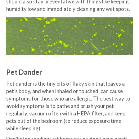
should also stay preventative with things like keeping
humidity low and immediately cleaning any wet spots.
Pet Dander
Pet dander is the tiny bits of flaky skin that leaves a
pet’s body, and when inhaled or touched, can cause
symptoms for those who are allergic. The best way to
avoid symptoms is to bathe and brush your pet
regularly, vacuum often with a HEPA filter, and keep
pets out of the bedroom (to reduce exposure time
while sleeping).
Don’t stop reading just because you don’t have a pet!