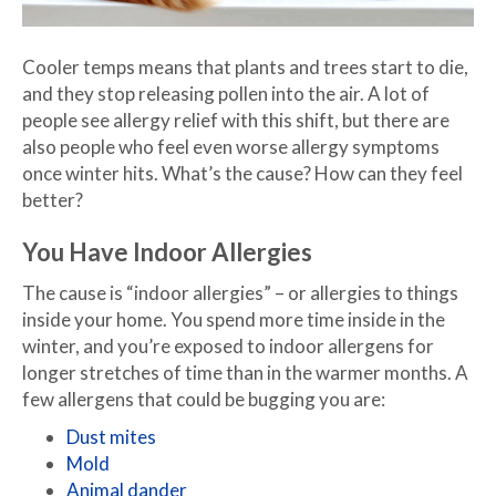
Cooler temps means that plants and trees start to die,
and they stop releasing pollen into the air. A lot of
people see allergy relief with this shift, but there are
also people who feel even worse allergy symptoms
once winter hits. What’s the cause? How can they feel
better?
You Have Indoor Allergies
The cause is “indoor allergies” – or allergies to things
inside your home. You spend more time inside in the
winter, and you’re exposed to indoor allergens for
longer stretches of time than in the warmer months. A
few allergens that could be bugging you are:
Dust mites
Mold
Animal dander