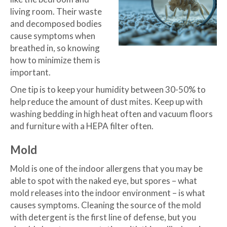
living room. Their waste
and decomposed bodies
cause symptoms when
breathed in, so knowing
how to minimize them is
important.
One tip is to keep your humidity between 30-50% to
help reduce the amount of dust mites. Keep up with
washing bedding in high heat often and vacuum floors
and furniture with a HEPA filter often.
Mold
Mold is one of the indoor allergens that you may be
able to spot with the naked eye, but spores – what
mold releases into the indoor environment – is what
causes symptoms. Cleaning the source of the mold
with detergent is the first line of defense, but you