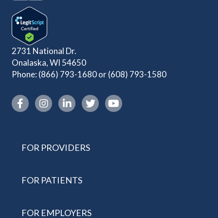
2731 National Dr.
Onalaska, WI 54650
Phone:
(866) 793-1680
or
(608) 793-1580
Instagram link
FOR PROVIDERS
FOR PATIENTS
FOR EMPLOYERS