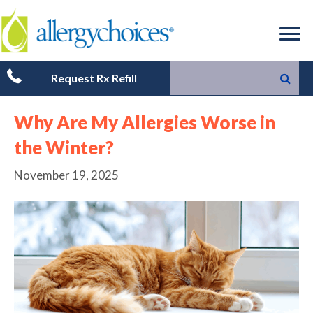
Request Rx Refill
Why Are My Allergies Worse in
the Winter?
November 19, 2025