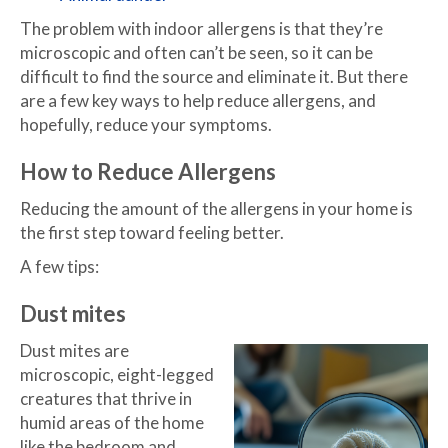
The problem with indoor allergens is that they’re
microscopic and often can’t be seen, so it can be
difficult to find the source and eliminate it. But there
are a few key ways to help reduce allergens, and
hopefully, reduce your symptoms.
How to Reduce Allergens
Reducing the amount of the allergens in your home is
the first step toward feeling better.
A few tips:
Dust mites
Dust mites are
microscopic, eight-legged
creatures that thrive in
humid areas of the home
like the bedroom and