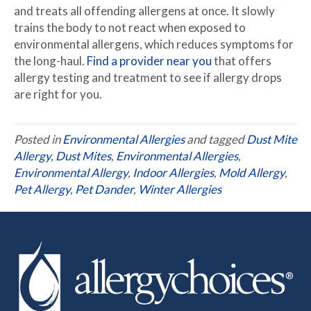
and treats all offending allergens at once. It slowly
trains the body to not react when exposed to
environmental allergens, which reduces symptoms for
the long-haul.
Find a provider near you
that offers
allergy testing and treatment to see if allergy drops
are right for you.
Posted in
Environmental Allergies
and tagged
Dust Mite
Allergy
,
Dust Mites
,
Environmental Allergies
,
Environmental Allergy
,
Indoor Allergies
,
Mold Allergy
,
Pet Allergy
,
Pet Dander
,
Winter Allergies