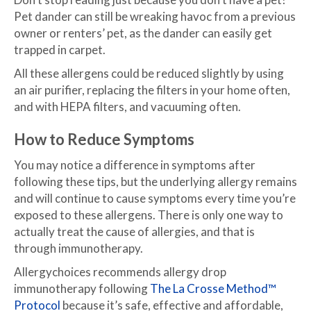
Pet dander can still be wreaking havoc from a previous
owner or renters’ pet, as the dander can easily get
trapped in carpet.
All these allergens could be reduced slightly by using
an air purifier, replacing the filters in your home often,
and with HEPA filters, and vacuuming often.
How to Reduce Symptoms
You may notice a difference in symptoms after
following these tips, but the underlying allergy remains
and will continue to cause symptoms every time you’re
exposed to these allergens. There is only one way to
actually treat the cause of allergies, and that is
through immunotherapy.
Allergychoices recommends allergy drop
immunotherapy following
The La Crosse Method™
Protocol
because it’s safe, effective and affordable,