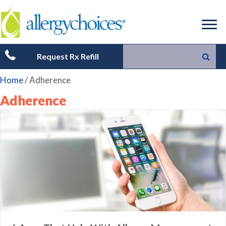
Request Rx Refill
Home
/
Adherence
Adherence