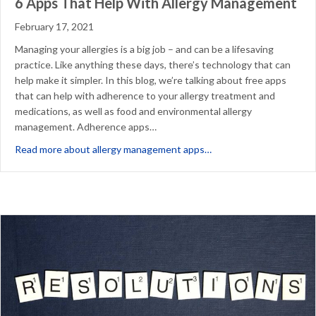
6 Apps That Help With Allergy Management
February 17, 2021
Managing your allergies is a big job – and can be a lifesaving
practice. Like anything these days, there’s technology that can
help make it simpler. In this blog, we’re talking about free apps
that can help with adherence to your allergy treatment and
medications, as well as food and environmental allergy
management. Adherence apps…
about 6 Apps That Hel
Read more about allergy management apps…