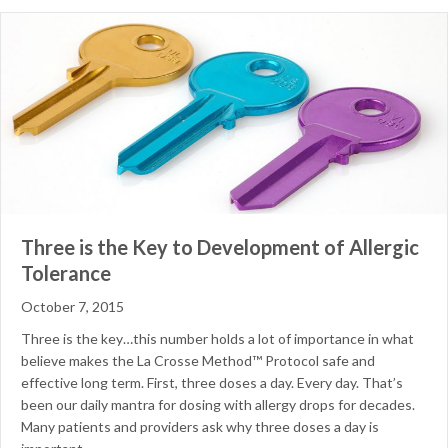
Three is the Key to Development of Allergic
Tolerance
October 7, 2015
Three is the key…this number holds a lot of importance in what
believe makes the La Crosse Method™ Protocol safe and
effective long term. First, three doses a day. Every day. That’s
been our daily mantra for dosing with allergy drops for decades.
Many patients and providers ask why three doses a day is