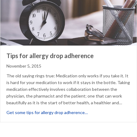
Tips for allergy drop adherence
November 5, 2015
The old saying rings true: Medication only works if you take it. It
is hard for your medication to work if it stays in the bottle. Taking
medication effectively involves collaboration between the
physician, the pharmacist and the patient; one that can work
beautifully as it is the start of better health, a healthier and…
about Tips for allergy dr
Get some tips for allergy drop adherence…