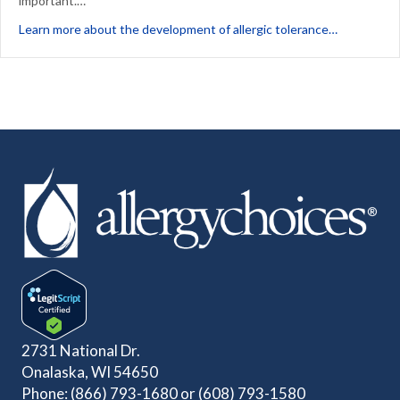
important.…
about Thre
Learn more about the development of allergic tolerance…
2731 National Dr.
Onalaska, WI 54650
Phone:
(866) 793-1680
or
(608) 793-1580