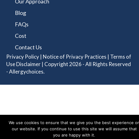
Our Approach
Blog
FAQs
Cost
Contact Us
Privacy Policy
|
Notice of Privacy Practices
|
Terms of
Use Disclaimer
| Copyright 2026 - All Rights Reserved
- Allergychoices.
We use cookies to ensure that we give you the best experience o
our website. If you continue to use this site we will assume that
you are happy with it.