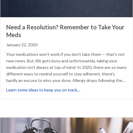
Need a Resolution? Remember to Take Your
Meds
January 22, 2020
Your medications won’t work if you don’t take them — that’s not
new news. But, life gets busy and unfortunately, taking your
medication isn’t always at top of mind. In 2020, there are so many
different ways to remind yourself to stay adherent, there’s
hardly an excuse to miss your dose. Allergy drops following the…
about Need a Resolution? 
Learn some ideas to keep you on track…