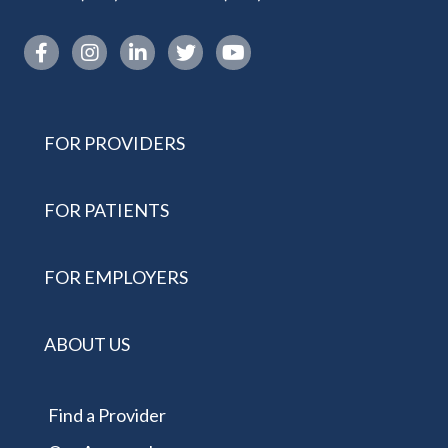
Instagram link
FOR PROVIDERS
FOR PATIENTS
FOR EMPLOYERS
ABOUT US
Find a Provider