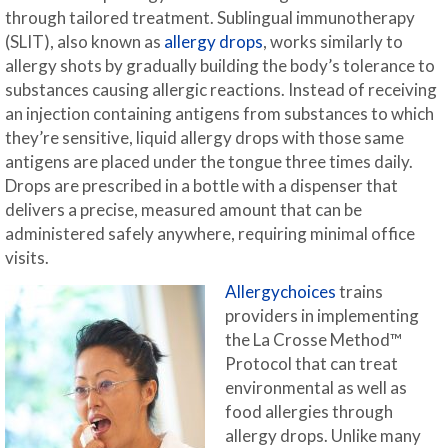
through tailored treatment. Sublingual immunotherapy
(SLIT), also known as
allergy drops
, works similarly to
allergy shots by gradually building the body’s tolerance to
substances causing allergic reactions. Instead of receiving
an injection containing antigens from substances to which
they’re sensitive, liquid allergy drops with those same
antigens are placed under the tongue three times daily.
Drops are prescribed in a bottle with a dispenser that
delivers a precise, measured amount that can be
administered safely anywhere, requiring minimal office
visits.
Allergychoices
trains
providers in implementing
the La Crosse Method™
Protocol that can treat
environmental as well as
food allergies through
allergy drops. Unlike many