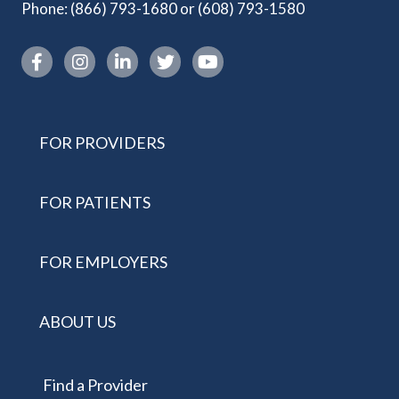
Phone:
(866) 793-1680
or
(608) 793-1580
Instagram link
FOR PROVIDERS
FOR PATIENTS
FOR EMPLOYERS
ABOUT US
Find a Provider