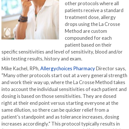
other protocols where all
patients receive a standard
treatment dose, allergy
drops using the La Crosse
Method are custom
compounded for each
patient based on their
specific sensitivities and level of sensitivity, blood and/or
skin testing results, history and exam.
Mike Kachel, RPh,
Allergychoices Pharmacy
Director says,
“Many other protocols start out at a very general strength
and work their way up, where the La Crosse Method takes
into account the individual sensitivities of each patient and
dosing is based on those sensitivities. They are dosed
right at their end point versus starting everyone at the
same dilution, so there can be quicker relief from a
patient’s standpoint and as tolerance increases, dosing
increases accordingly.” This protocol typically results in