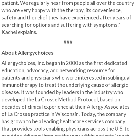
patient. We regularly hear from people all over the country
who are very happy with the therapy, its convenience,
safety and the relief they have experienced after years of
searching for options and suffering with symptoms,”
Kachel explains.
###
About Allergychoices
Allergychoices, Inc. began in 2000 as the first dedicated
education, advocacy, and networking resource for
patients and physicians who were interested in sublingual
immunotherapy to treat the underlying cause of allergic
disease. It was founded by leaders in the industry who
developed the La Crosse Method Protocol, based on
decades of clinical experience at their Allergy Associates
of La Crosse practice in Wisconsin. Today, the company
has grown to be a leading healthcare services company
that provides tools enabling physicians across the U.S. to
provide sublingual immunotherapy within patients’ reach,