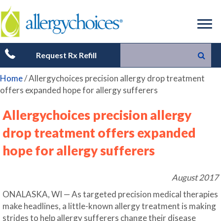
Request Rx Refill
Home
/
Allergychoices precision allergy drop treatment
offers expanded hope for allergy sufferers
Allergychoices precision allergy
drop treatment offers expanded
hope for allergy sufferers
August 2017
ONALASKA, WI — As targeted precision medical therapies
make headlines, a little-known allergy treatment is making
strides to help allergy sufferers change their disease