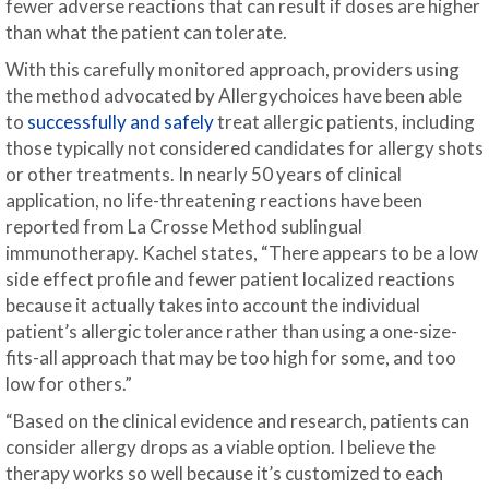
fewer adverse reactions that can result if doses are higher
than what the patient can tolerate.
With this carefully monitored approach, providers using
the method advocated by Allergychoices have been able
to
successfully and safely
treat allergic patients, including
those typically not considered candidates for allergy shots
or other treatments. In nearly 50 years of clinical
application, no life-threatening reactions have been
reported from La Crosse Method sublingual
immunotherapy. Kachel states, “There appears to be a low
side effect profile and fewer patient localized reactions
because it actually takes into account the individual
patient’s allergic tolerance rather than using a one-size-
fits-all approach that may be too high for some, and too
low for others.”
“Based on the clinical evidence and research, patients can
consider allergy drops as a viable option. I believe the
therapy works so well because it’s customized to each