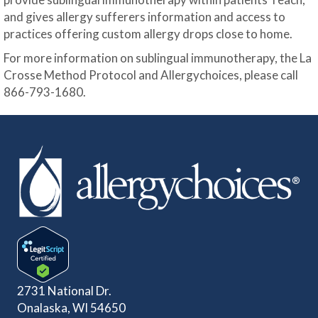
and gives allergy sufferers information and access to
practices offering custom allergy drops close to home.
For more information on sublingual immunotherapy, the La
Crosse Method Protocol and Allergychoices, please call
866-793-1680.
2731 National Dr.
Onalaska, WI 54650