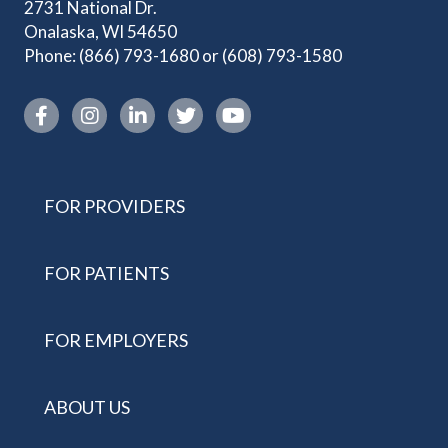
2731 National Dr.
Onalaska, WI 54650
Phone:
(866) 793-1680
or
(608) 793-1580
Instagram link
FOR PROVIDERS
FOR PATIENTS
FOR EMPLOYERS
ABOUT US