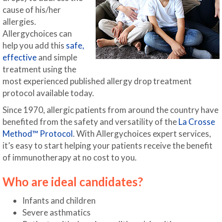
cause of his/her
allergies.
Allergychoices can
help you add this
safe,
effective
and simple
treatment using the
most experienced published allergy drop treatment
protocol available today.
Since 1970, allergic patients from around the country have
benefited from the safety and versatility of the
La Crosse
Method™ Protocol
. With Allergychoices expert services,
it’s easy to start helping your patients receive the benefit
of immunotherapy at no cost to you.
Who are ideal candidates?
Infants and children
Severe asthmatics