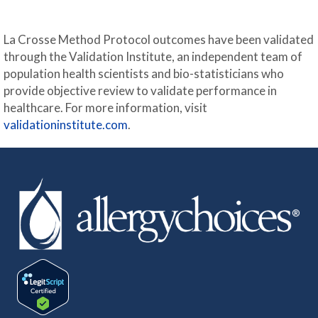
La Crosse Method Protocol outcomes have been validated
through the Validation Institute, an independent team of
population health scientists and bio-statisticians who
provide objective review to validate performance in
healthcare. For more information, visit
validationinstitute.com
.