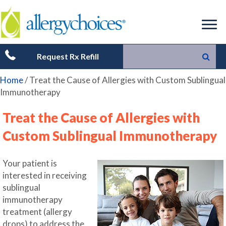
Request Rx Refill
Home
/
Treat the Cause of Allergies with Custom Sublingual
Immunotherapy
Treat the Cause of Allergies with
Custom Sublingual Immunotherapy
Your patient is
interested in receiving
sublingual
immunotherapy
treatment (allergy
drops) to address the