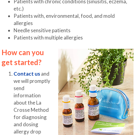
Patients with chronic conditions (sinusitis, eczema,
etc.)
Patients with, environmental, food, and mold
allergies
Needle sensitive patients
Patients with multiple allergies
How can you
get started?
Contact us
and
we will promptly
send
information
about the La
Crosse Method
for diagnosing
and dosing
allergy drop