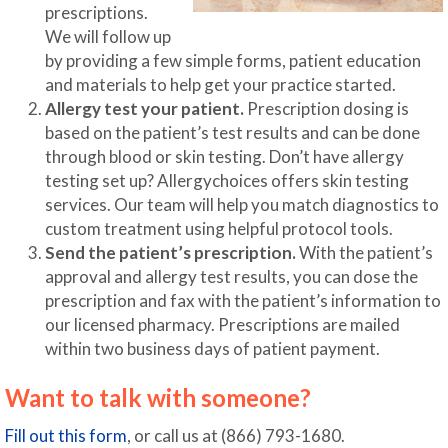
prescriptions.
We will follow up
by providing a few simple forms, patient education
and materials to help get your practice started.
Allergy test your patient.
Prescription dosing is
based on the patient’s test results and can be done
through blood or skin testing. Don’t have allergy
testing set up? Allergychoices offers skin testing
services. Our team will help you match diagnostics to
custom treatment using helpful protocol tools.
Send the patient’s prescription.
With the patient’s
approval and allergy test results, you can dose the
prescription and fax with the patient’s information to
our licensed pharmacy. Prescriptions are mailed
within two business days of patient payment.
Want to talk with someone?
Fill out this form
, or call us at (866) 793-1680.