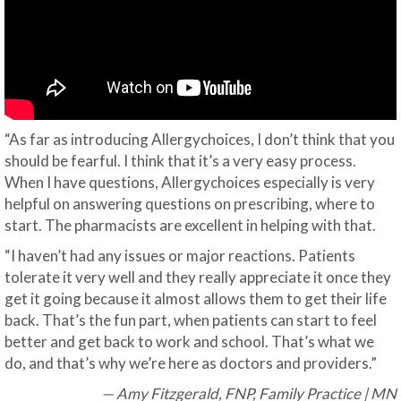
“As far as introducing Allergychoices, I don’t think that you
should be fearful. I think that it’s a very easy process.
When I have questions, Allergychoices especially is very
helpful on answering questions on prescribing, where to
start. The pharmacists are excellent in helping with that.
“I haven’t had any issues or major reactions. Patients
tolerate it very well and they really appreciate it once they
get it going because it almost allows them to get their life
back. That’s the fun part, when patients can start to feel
better and get back to work and school. That’s what we
do, and that’s why we’re here as doctors and providers.”
— Amy Fitzgerald, FNP, Family Practice | MN