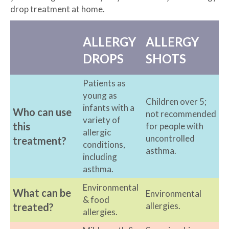
drop treatment at home.
ALLERGY
ALLERGY
DROPS
SHOTS
Patients as
young as
Children over 5;
infants with a
Who can use
not recommended
variety of
this
for people with
allergic
uncontrolled
treatment?
conditions,
asthma.
including
asthma.
Environmental
What can be
Environmental
& food
allergies.
treated?
allergies.