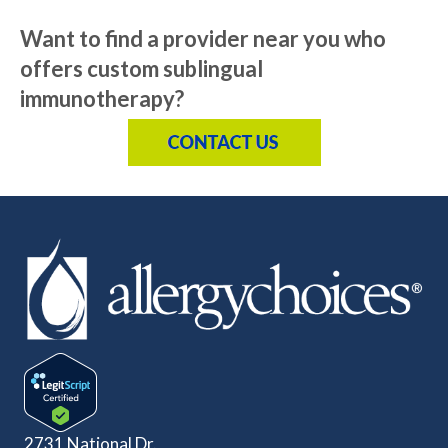
Want to find a provider near you who
offers custom sublingual
immunotherapy?
2731 National Dr.