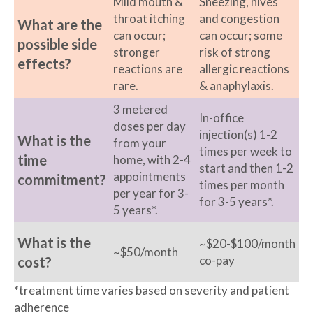
Mild mouth &
Sneezing, hives
throat itching
and congestion
What are the
can occur;
can occur; some
possible side
stronger
risk of strong
effects?
reactions are
allergic reactions
rare.
& anaphylaxis.
3 metered
In-office
doses per day
injection(s) 1-2
What is the
from your
times per week to
time
home, with 2-4
start and then 1-2
appointments
commitment?
times per month
per year for 3-
for 3-5 years*.
5 years*.
What is the
~$20-$100/month
~$50/month
co-pay
cost?
*treatment time varies based on severity and patient
adherence