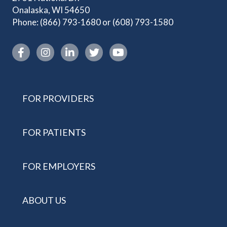
Onalaska, WI 54650
Phone:
(866) 793-1680
or
(608) 793-1580
Instagram link
FOR PROVIDERS
FOR PATIENTS
FOR EMPLOYERS
ABOUT US