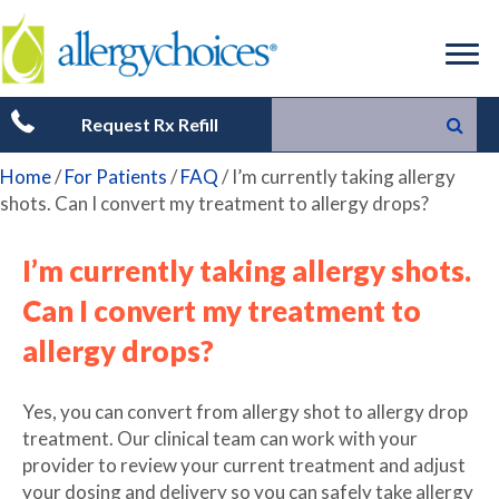
Request Rx Refill
Home
/
For Patients
/
FAQ
/
I’m currently taking allergy
shots. Can I convert my treatment to allergy drops?
I’m currently taking allergy shots.
Can I convert my treatment to
allergy drops?
Yes, you can convert from allergy shot to allergy drop
treatment. Our clinical team can work with your
provider to review your current treatment and adjust
your dosing and delivery so you can safely take allergy