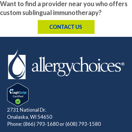
Want to find a provider near you who offers
custom sublingual immunotherapy?
2731 National Dr.
Onalaska, WI 54650
Phone:
(866) 793-1680
or
(608) 793-1580