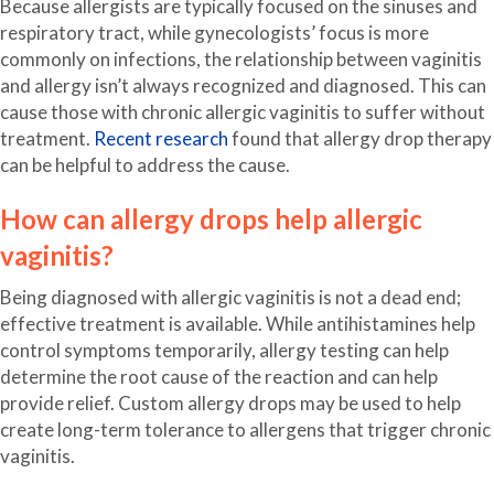
Because allergists are typically focused on the sinuses and
respiratory tract, while gynecologists’ focus is more
commonly on infections, the relationship between vaginitis
and allergy isn’t always recognized and diagnosed. This can
cause those with chronic allergic vaginitis to suffer without
treatment.
Recent research
found that allergy drop therapy
can be helpful to address the cause.
How can allergy drops help allergic
vaginitis?
Being diagnosed with allergic vaginitis is not a dead end;
effective treatment is available. While antihistamines help
control symptoms temporarily, allergy testing can help
determine the root cause of the reaction and can help
provide relief. Custom allergy drops may be used to help
create long-term tolerance to allergens that trigger chronic
vaginitis.