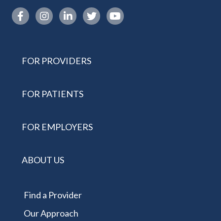
Instagram link
FOR PROVIDERS
FOR PATIENTS
FOR EMPLOYERS
ABOUT US
Find a Provider
Our Approach