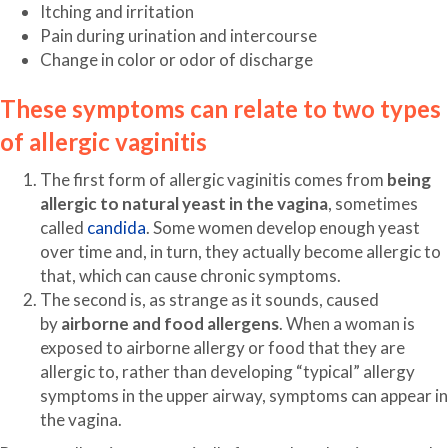
Itching and irritation
Pain during urination and intercourse
Change in color or odor of discharge
These symptoms can relate to two types
of allergic vaginitis
The first form of allergic vaginitis comes from
being
allergic to natural yeast in the vagina
, sometimes
called
candida
. Some women develop enough yeast
over time and, in turn, they actually become allergic to
that, which can cause chronic symptoms.
The second is, as strange as it sounds, caused
by
airborne and food allergens
. When a woman is
exposed to airborne allergy or food that they are
allergic to, rather than developing “typical” allergy
symptoms in the upper airway, symptoms can appear in
the vagina.