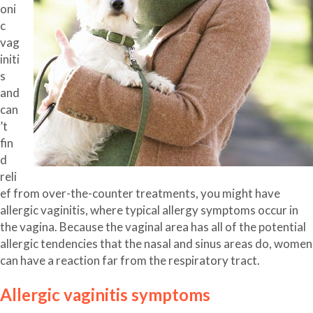
oni
c
vag
initi
s
and
can
’t
fin
d
reli
ef from over-the-counter treatments, you might have
allergic vaginitis, where typical allergy symptoms occur in
the vagina. Because the vaginal area has all of the potential
allergic tendencies that the nasal and sinus areas do, women
can have a reaction far from the respiratory tract.
Allergic vaginitis symptoms