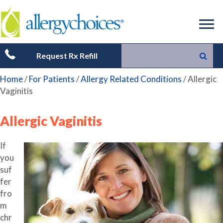
Request Rx Refill
Home
/
For Patients
/
Allergy Related Conditions
/
Allergic
Vaginitis
Allergic Vaginitis
If
you
suf
fer
fro
m
chr