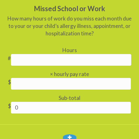
Missed School or Work
How many hours of work do you miss each month due
to your or your child’s allergy illness, appointment, or
hospitalization time?
Hours
#
× hourly pay rate
$
Sub-total
$