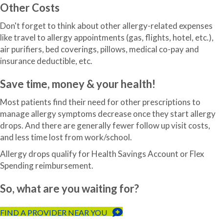
Other Costs
Don't forget to think about other allergy-related expenses
like travel to allergy appointments (gas, flights, hotel, etc.),
air purifiers, bed coverings, pillows, medical co-pay and
insurance deductible, etc.
Save time, money & your health!
Most patients find their need for other prescriptions to
manage allergy symptoms decrease once they start allergy
drops. And there are generally fewer follow up visit costs,
and less time lost from work/school.
Allergy drops qualify for Health Savings Account or Flex
Spending reimbursement.
So, what are you waiting for?
FIND A PROVIDER NEAR YOU