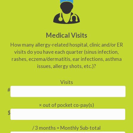
Medical Visits
How many allergy-related hospital, clinic and/or ER
visits do you have each quarter (sinus infection,
rashes, eczema/dermatitis, ear infections, asthma
issues, allergy shots, etc.)?
Visits
#
× out of pocket co-pay(s)
$
/ 3 months = Monthly Sub-total