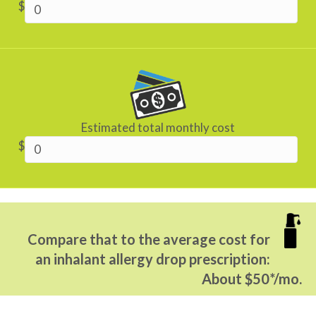
$
Estimated total monthly cost
$
Compare that to the average cost for
an inhalant allergy drop prescription:
About $50*/mo.