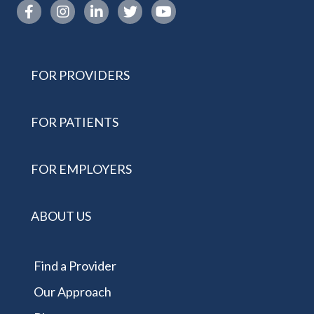
Instagram link
FOR PROVIDERS
FOR PATIENTS
FOR EMPLOYERS
ABOUT US
Find a Provider
Our Approach