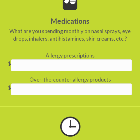
Medications
What are you spending monthly on nasal sprays, eye
drops, inhalers, antihistamines, skin creams, etc.?
Allergy prescriptions
$
Over-the-counter allergy products
$