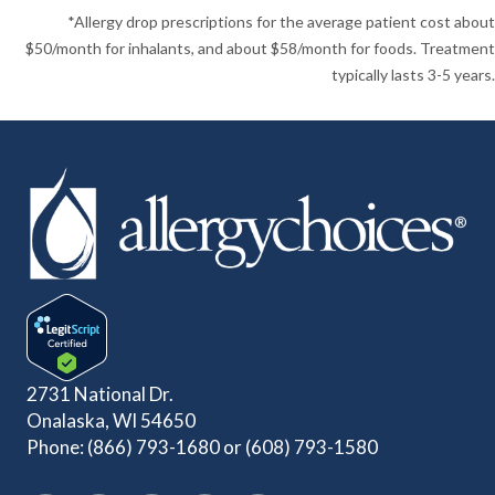
*Allergy drop prescriptions for the average patient cost about
$50/month for inhalants, and about $58/month for foods. Treatment
typically lasts 3-5 years.
2731 National Dr.
Onalaska, WI 54650
Phone:
(866) 793-1680
or
(608) 793-1580