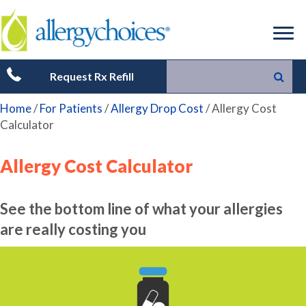
Request Rx Refill
Home
/
For Patients
/
Allergy Drop Cost
/
Allergy Cost
Calculator
Allergy Cost Calculator
See the bottom line of what your allergies
are really costing you