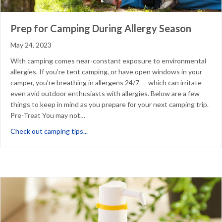
Prep for Camping During Allergy Season
May 24, 2023
With camping comes near-constant exposure to environmental
allergies. If you’re tent camping, or have open windows in your
camper, you’re breathing in allergens 24/7 — which can irritate
even avid outdoor enthusiasts with allergies. Below are a few
things to keep in mind as you prepare for your next camping trip.
Pre-Treat You may not…
about Prep for Camping During Allergy Sea
Check out camping tips...