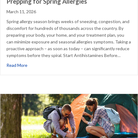
Prepping for Spring Allergies
March 11, 2026
Spring allergy season brings weeks of sneezing, congestion, and
discomfort for hundreds of thousands across the country. By
preparing your body, your home, and your treatment plan, you
can minimize exposure and seasonal allergies symptoms. Taking a
proactive approach – as soon as today – can significantly reduce
symptoms before they spiral. Start Antihistamines Before…
about Prepping for Spring Allergies
Read More