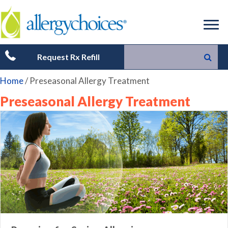
Request Rx Refill
Home
/
Preseasonal Allergy Treatment
Preseasonal Allergy Treatment