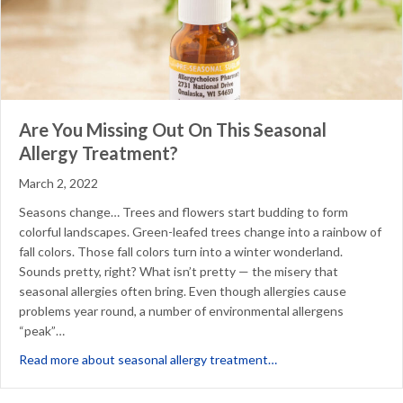
Are You Missing Out On This Seasonal
Allergy Treatment?
March 2, 2022
Seasons change… Trees and flowers start budding to form
colorful landscapes. Green-leafed trees change into a rainbow of
fall colors. Those fall colors turn into a winter wonderland.
Sounds pretty, right? What isn’t pretty — the misery that
seasonal allergies often bring. Even though allergies cause
problems year round, a number of environmental allergens
“peak”…
about Are You Missing
Read more about seasonal allergy treatment…