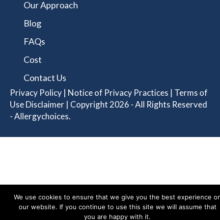
Our Approach
Blog
FAQs
Cost
Contact Us
Privacy Policy
|
Notice of Privacy Practices
|
Terms of
Use Disclaimer
| Copyright 2026 - All Rights Reserved
- Allergychoices.
We use cookies to ensure that we give you the best experience o
our website. If you continue to use this site we will assume that
you are happy with it.