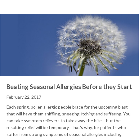
Beating Seasonal Allergies Before they Start
February 22, 2017
Each spring, pollen allergic people brace for the upcoming blast
that will have them sniffling, sneezing, itching and suffering. You
can take symptom relievers to take away the bite – but the
resulting relief will be temporary. That’s why, for patients who
suffer from strong symptoms of seasonal allergies including