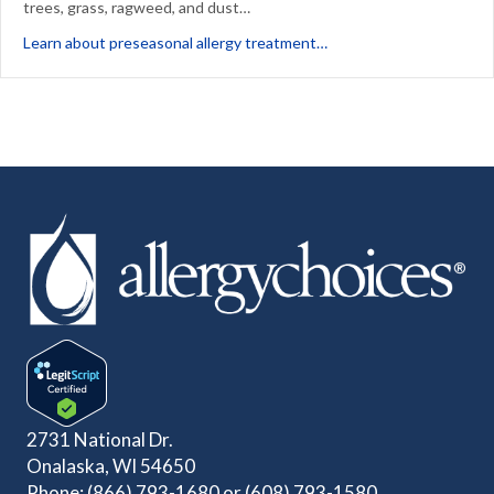
trees, grass, ragweed, and dust…
about Beating Seasonal 
Learn about preseasonal allergy treatment…
2731 National Dr.
Onalaska, WI 54650
Phone:
(866) 793-1680
or
(608) 793-1580