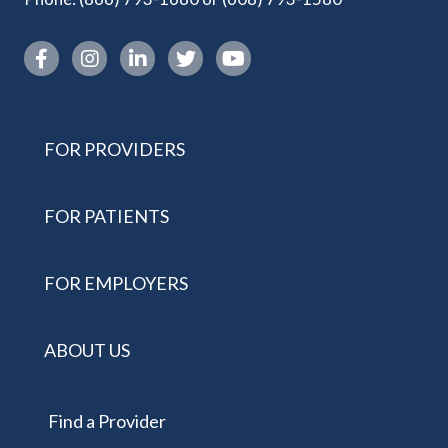
Instagram link
FOR PROVIDERS
FOR PATIENTS
FOR EMPLOYERS
ABOUT US
Find a Provider