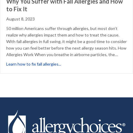
Why You Suffer with Fall Allergies and How
to Fix It
August 8, 2023
50 million Americans suffer through allergies, but most don’t
realize why allergies impact them and how to treat the cause.
With fall allergies in full swing, it might be a good time to consider
how you can feel better before the next allergy season hits. How
Allergies Work When you breathe in airborne particles, the…
about Why You Suffer with Fall Allergie
Learn how to fix fall allergies...