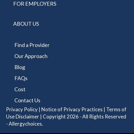
FOR EMPLOYERS
ABOUT US
Find a Provider
Our Approach
Blog
FAQs
Cost
Contact Us
Privacy Policy
|
Notice of Privacy Practices
|
Terms of
Use Disclaimer
| Copyright 2026 - All Rights Reserved
- Allergychoices.