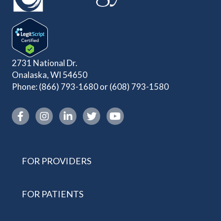
2731 National Dr.
Onalaska, WI 54650
Phone:
(866) 793-1680
or
(608) 793-1580
Instagram link
FOR PROVIDERS
FOR PATIENTS