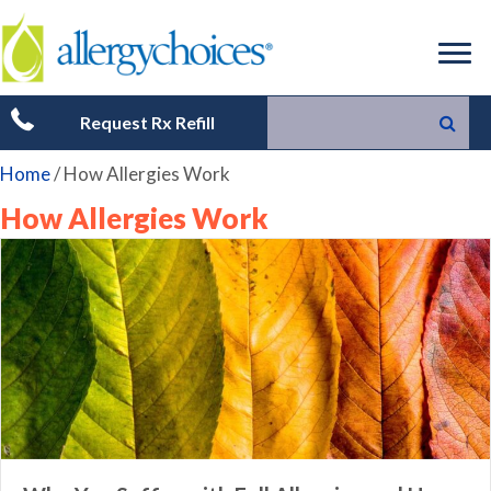
Request Rx Refill
Home
/
How Allergies Work
How Allergies Work