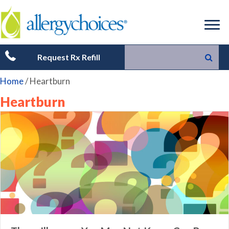
Request Rx Refill
Home
/
Heartburn
Heartburn