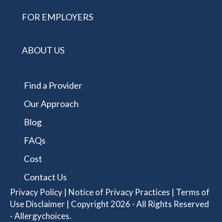
FOR EMPLOYERS
ABOUT US
Find a Provider
Our Approach
Blog
FAQs
Cost
Contact Us
Privacy Policy
|
Notice of Privacy Practices
|
Terms of
Use Disclaimer
| Copyright 2026 - All Rights Reserved
- Allergychoices.