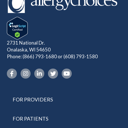
2731 National Dr.
Onalaska, WI 54650
Phone:
(866) 793-1680
or
(608) 793-1580
Instagram link
FOR PROVIDERS
FOR PATIENTS