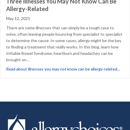
Three Illnesses You May Not Know Can Be
Allergy-Related
May 12, 2021
There are some illnesses that can simply be a tough case to
solve, often leaving people bouncing from specialist to specialist
to determine the cause. In some cases, allergy might be the key
to finding a treatment that really works. In this blog, learn how
Irritable Bowel Syndrome, heartburn and headaches can be
brought on…
about
Read about illnesses you may not know can be allergy-related…