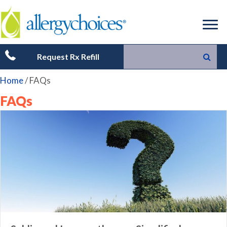
Request Rx Refill
Home
/
FAQs
FAQs