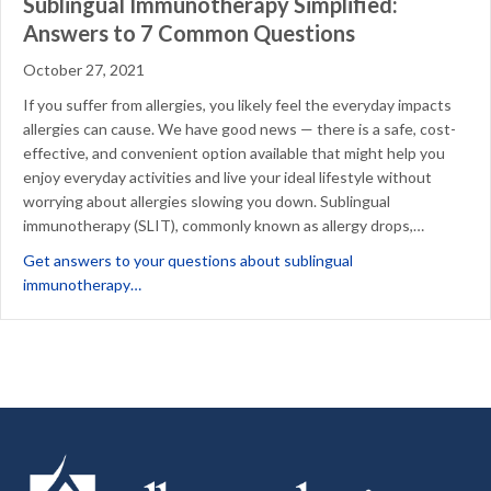
Sublingual Immunotherapy Simplified:
Answers to 7 Common Questions
October 27, 2021
If you suffer from allergies, you likely feel the everyday impacts
allergies can cause. We have good news — there is a safe, cost-
effective, and convenient option available that might help you
enjoy everyday activities and live your ideal lifestyle without
worrying about allergies slowing you down. Sublingual
immunotherapy (SLIT), commonly known as allergy drops,…
Get answers to your questions about sublingual
about Sublingual Immunotherapy Simplified: Answ
immunotherapy…