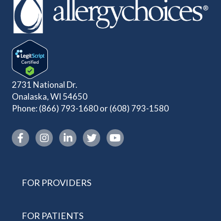
2731 National Dr.
Onalaska, WI 54650
Phone:
(866) 793-1680
or
(608) 793-1580
Instagram link
FOR PROVIDERS
FOR PATIENTS