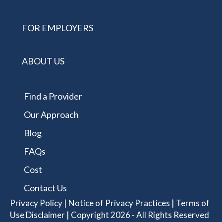
FOR EMPLOYERS
ABOUT US
Find a Provider
Our Approach
Blog
FAQs
Cost
Contact Us
Privacy Policy
|
Notice of Privacy Practices
|
Terms of
Use Disclaimer
| Copyright 2026 - All Rights Reserved