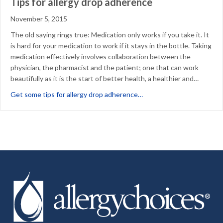
Tips for allergy drop adherence
November 5, 2015
The old saying rings true: Medication only works if you take it. It
is hard for your medication to work if it stays in the bottle. Taking
medication effectively involves collaboration between the
physician, the pharmacist and the patient; one that can work
beautifully as it is the start of better health, a healthier and…
about Tips for allergy dr
Get some tips for allergy drop adherence…