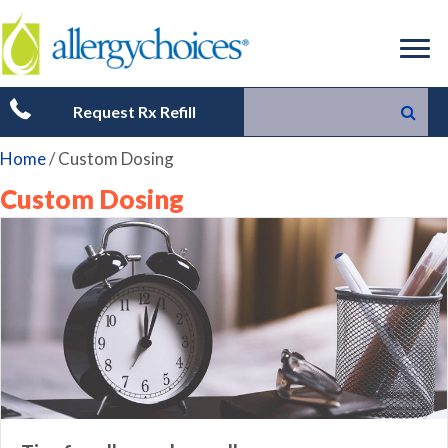
Request Rx Refill
Home
/
Custom Dosing
Custom Dosing