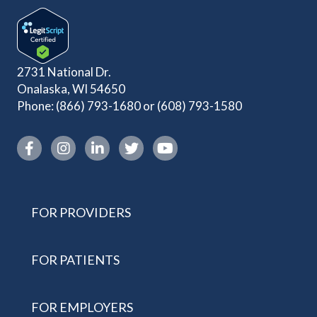
2731 National Dr.
Onalaska, WI 54650
Phone:
(866) 793-1680
or
(608) 793-1580
Instagram link
FOR PROVIDERS
FOR PATIENTS
FOR EMPLOYERS