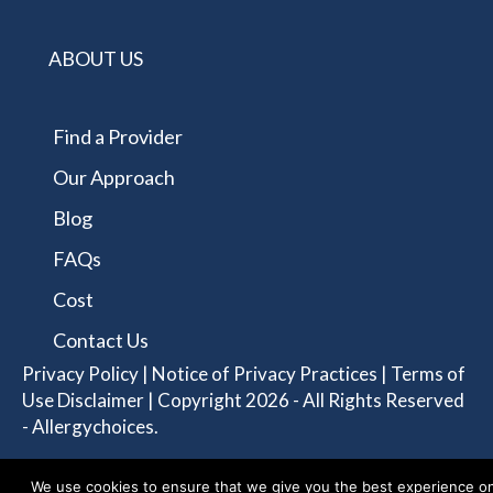
ABOUT US
Find a Provider
Our Approach
Blog
FAQs
Cost
Contact Us
Privacy Policy
|
Notice of Privacy Practices
|
Terms of
Use Disclaimer
| Copyright 2026 - All Rights Reserved
- Allergychoices.
We use cookies to ensure that we give you the best experience o