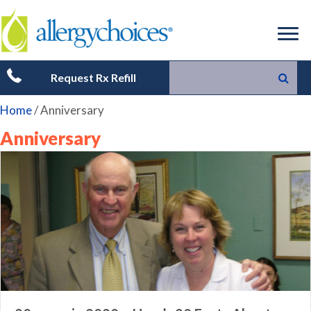
Request Rx Refill
Home
/
Anniversary
Anniversary