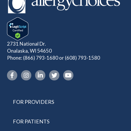
2731 National Dr.
Onalaska, WI 54650
Phone:
(866) 793-1680
or
(608) 793-1580
Instagram link
FOR PROVIDERS
FOR PATIENTS