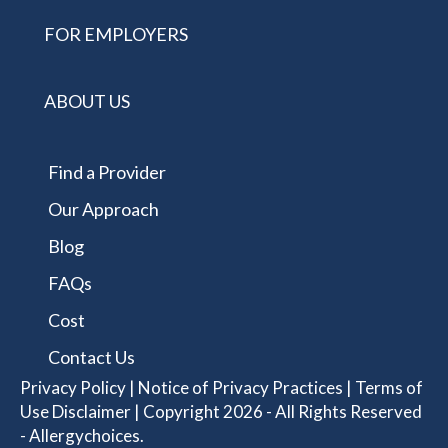
FOR EMPLOYERS
ABOUT US
Find a Provider
Our Approach
Blog
FAQs
Cost
Contact Us
Privacy Policy
|
Notice of Privacy Practices
|
Terms of
Use Disclaimer
| Copyright 2026 - All Rights Reserved
- Allergychoices.