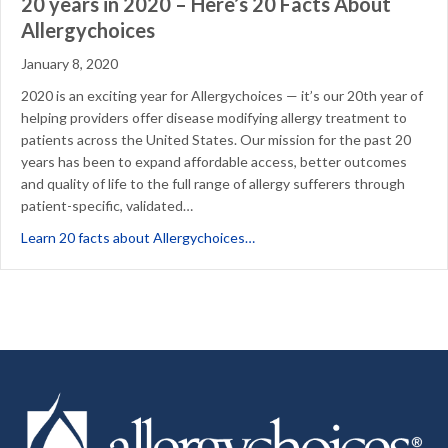
20 years in 2020 – Here’s 20 Facts About
Allergychoices
January 8, 2020
2020 is an exciting year for Allergychoices — it’s our 20th year of
helping providers offer disease modifying allergy treatment to
patients across the United States. Our mission for the past 20
years has been to expand affordable access, better outcomes
and quality of life to the full range of allergy sufferers through
patient-specific, validated…
about 20 years in 2020 – Here’
Learn 20 facts about Allergychoices…