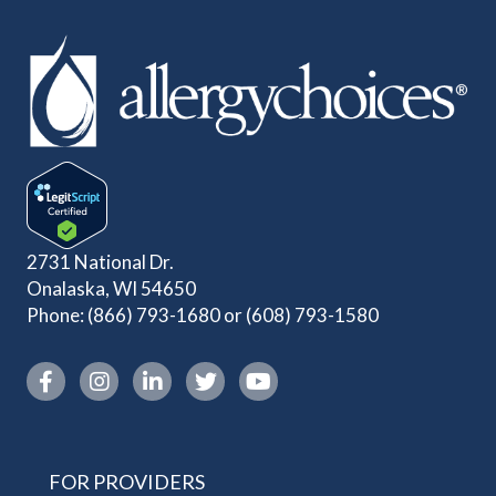
2731 National Dr.
Onalaska, WI 54650
Phone:
(866) 793-1680
or
(608) 793-1580
Instagram link
FOR PROVIDERS