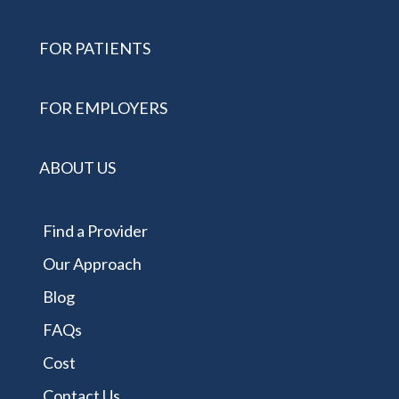
FOR PATIENTS
FOR EMPLOYERS
ABOUT US
Find a Provider
Our Approach
Blog
FAQs
Cost
Contact Us