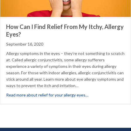
How Can I Find Relief From My Itchy, Allergy
Eyes?
September 16, 2020
Allergy symptoms in the eyes – they’re not something to scratch
at. Called allergic conjunctivitis, some allergy sufferers
experience a variety of symptoms in their eyes during allergy
season. For those with indoor allergies, allergic conjunctivitis can
stick around all year. Learn more about eye allergy symptoms and
ways to prevent the itch and irritation…
about How Can I Find Re
Read more about relief for your allergy eyes…