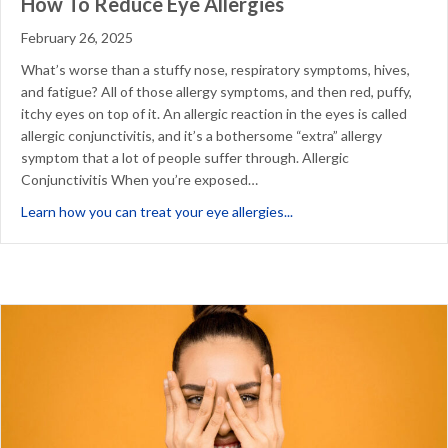
How To Reduce Eye Allergies
February 26, 2025
What’s worse than a stuffy nose, respiratory symptoms, hives,
and fatigue? All of those allergy symptoms, and then red, puffy,
itchy eyes on top of it. An allergic reaction in the eyes is called
allergic conjunctivitis, and it’s a bothersome “extra” allergy
symptom that a lot of people suffer through. Allergic
Conjunctivitis When you’re exposed…
about How To Reduce Ey
Learn how you can treat your eye allergies...