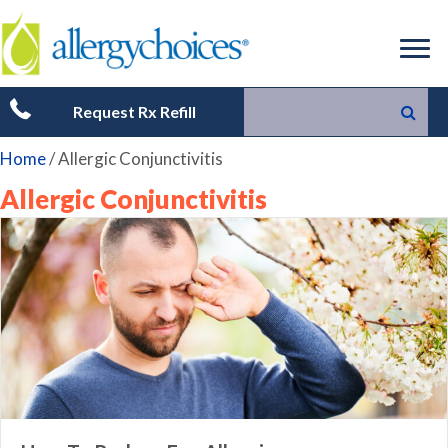
Request Rx Refill
Home
/
Allergic Conjunctivitis
Allergic Conjunctivitis