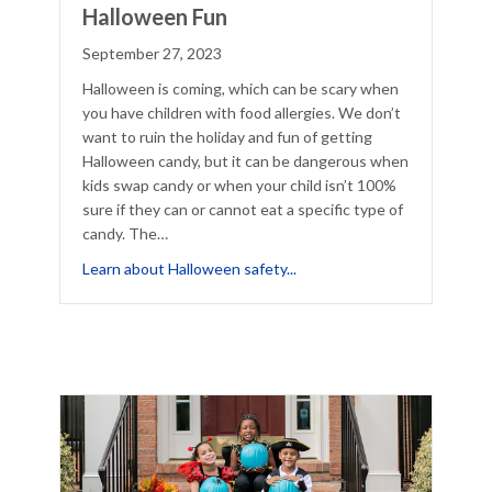
Halloween Fun
September 27, 2023
Halloween is coming, which can be scary when
you have children with food allergies. We don’t
want to ruin the holiday and fun of getting
Halloween candy, but it can be dangerous when
kids swap candy or when your child isn’t 100%
sure if they can or cannot eat a specific type of
candy. The…
Project This Halloween
about Reduce Food Fears in
Learn about Halloween safety...