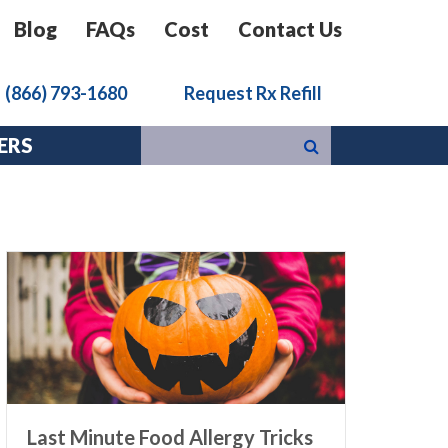
Blog
FAQs
Cost
Contact Us
k
(866) 793-1680
Request Rx Refill
ERS
Last Minute Food Allergy Tricks