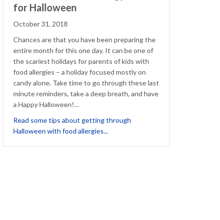
for Halloween
October 31, 2018
Chances are that you have been preparing the
entire month for this one day. It can be one of
the scariest holidays for parents of kids with
food allergies – a holiday focused mostly on
candy alone. Take time to go through these last
minute reminders, take a deep breath, and have
a Happy Halloween!…
 Your Halloween Fun
Read some tips about getting through
about Last Minute Food Allergy Tric
Halloween with food allergies...