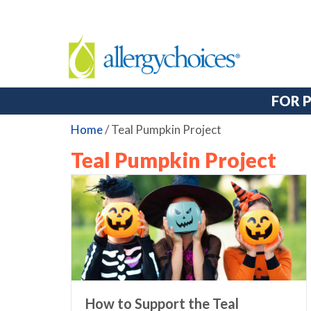
FOR 
Home
/
Teal Pumpkin Project
Teal Pumpkin Project
How to Support the Teal