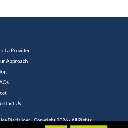
ind a Provider
ur Approach
log
AQs
ost
ontact Us
Use Disclaimer
| Copyright 2026 - All Rights