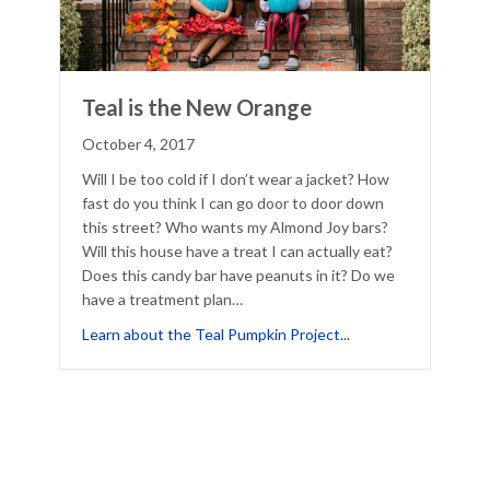
Teal is the New Orange
October 4, 2017
Will I be too cold if I don’t wear a jacket? How
fast do you think I can go door to door down
this street? Who wants my Almond Joy bars?
Will this house have a treat I can actually eat?
Does this candy bar have peanuts in it? Do we
have a treatment plan…
about Teal is the N
Learn about the Teal Pumpkin Project...
ware of 5 Spooky Halloween Costume Allergic Reactions