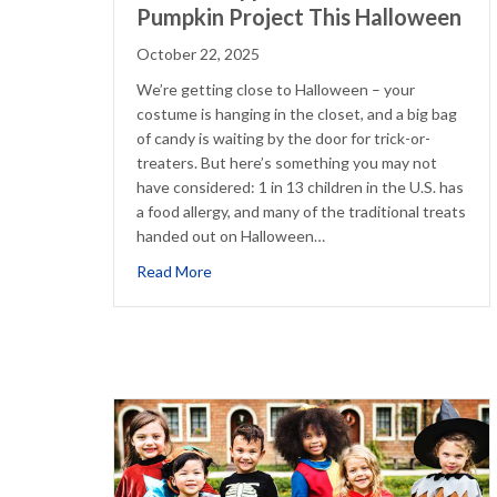
Pumpkin Project This Halloween
October 22, 2025
We’re getting close to Halloween – your
costume is hanging in the closet, and a big bag
of candy is waiting by the door for trick-or-
treaters. But here’s something you may not
have considered: 1 in 13 children in the U.S. has
a food allergy, and many of the traditional treats
handed out on Halloween…
about How to Support the Teal Pumpkin 
Read More