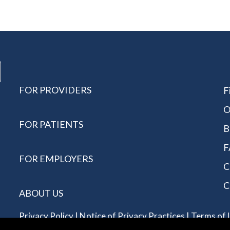
FOR PROVIDERS
F
O
FOR PATIENTS
B
F
FOR EMPLOYERS
C
C
ABOUT US
Privacy Policy
|
Notice of Privacy Practices
|
Terms of 
Reserved - Allergychoices.