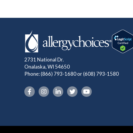
2731 National Dr.
Onalaska, WI 54650
Phone:
(866) 793-1680
or
(608) 793-1580
Instagram link