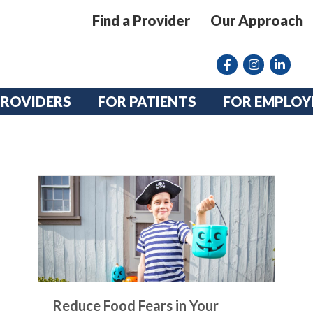
Find a Provider
Our Approach
Facebook
Instagram lin
linkedin
PROVIDERS
FOR PATIENTS
FOR EMPLOY
Reduce Food Fears in Your