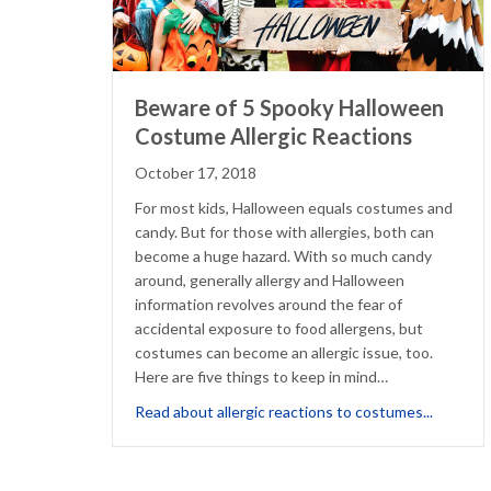
Beware of 5 Spooky Halloween
Costume Allergic Reactions
October 17, 2018
For most kids, Halloween equals costumes and
candy. But for those with allergies, both can
become a huge hazard. With so much candy
around, generally allergy and Halloween
information revolves around the fear of
accidental exposure to food allergens, but
costumes can become an allergic issue, too.
Here are five things to keep in mind…
about Be
Read about allergic reactions to costumes...