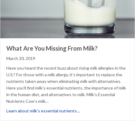
What Are You Missing From Milk?
March 20, 2019
Have you heard the recent buzz about rising milk allergies in the
U.S.? For those with a milk allergy, it’s important to replace the
nutrients taken away when eliminating milk with alternatives.
Here you’ll find milk’s essential nutrients, the importance of milk
in the human diet, and alternatives to milk. Milk’s Essential
Nutrients Cow’s milk…
about What Are You Missing 
Learn about milk’s essential nutrients…