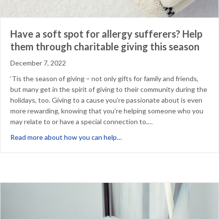
Have a soft spot for allergy sufferers? Help
them through charitable giving this season
December 7, 2022
‘Tis the season of giving – not only gifts for family and friends,
but many get in the spirit of giving to their community during the
holidays, too. Giving to a cause you’re passionate about is even
more rewarding, knowing that you’re helping someone who you
may relate to or have a special connection to.…
about Have a soft spot for aller
Read more about how you can help…