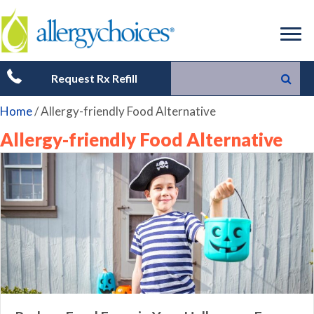
Request Rx Refill
Home
/
Allergy-friendly Food Alternative
Allergy-friendly Food Alternative