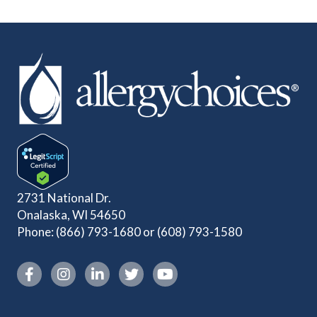
2731 National Dr.
Onalaska, WI 54650
Phone:
(866) 793-1680
or
(608) 793-1580
Instagram link