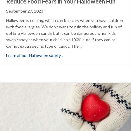
Reduce Food Fears in Your Halloween Fun
September 27, 2023
Halloween is coming, which can be scary when you have children
with food allergies. We don’t want to ruin the holiday and fun of
getting Halloween candy, but it can be dangerous when kids
swap candy or when your child isn’t 100% sure if they can or
cannot eat a specific type of candy. The…
about Reduce Food Fears in Your Ha
Learn about Halloween safety...