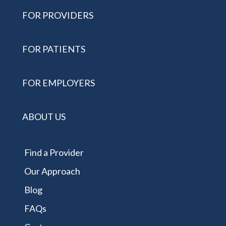
FOR PROVIDERS
FOR PATIENTS
FOR EMPLOYERS
ABOUT US
Find a Provider
Our Approach
Blog
FAQs