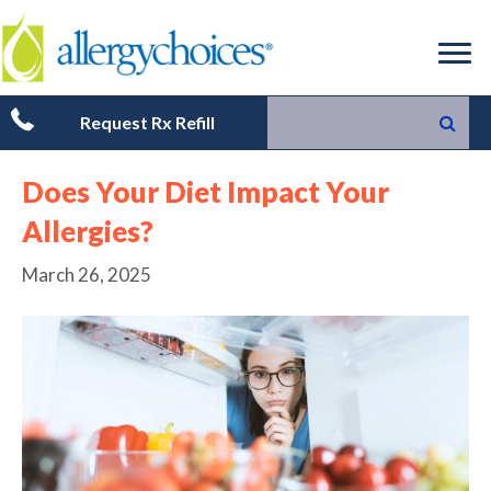
Request Rx Refill
Does Your Diet Impact Your
Allergies?
March 26, 2025