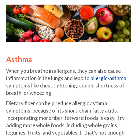
Asthma
When you breathe in allergens, they can also cause
inflammation in the lungs and lead to
allergic-asthma
symptoms like chest tightening, cough, shortness of
breath, or wheezing.
Dietary fiber can help reduce allergic asthma
symptoms, because of its short-chain fatty acids.
Incorporating more fiber-forward foods is easy. Try
adding more whole foods, including whole grains,
legumes, fruits, and vegetables. If that’s not enough,