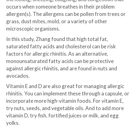
occurs when someone breathes in their problem
allergen(s). The allergens can be pollen from trees or
grass, dust mites, mold, or a variety of other
microscopic organisms.
In this study, Zhang found that high total fat,
saturated fatty acids and cholesterol can be risk
factors for allergic rhinitis. As an alternative,
monounsaturated fatty acids can be protective
against allergic rhinitis, and are found in nuts and
avocados.
Vitamin E and D are also great for managing allergic
rhinitis. You can implement these through a capsule, or
incorporate more high-vitamin foods. For vitamin E,
try nuts, seeds, and vegetable oils. And to add more
vitamin D, try fish, fortified juices or milk, and egg
yolks.