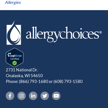
Allergies
2731 National Dr.
Onalaska, WI 54650
Phone:
(866) 793-1680
or
(608) 793-1580
Instagram link