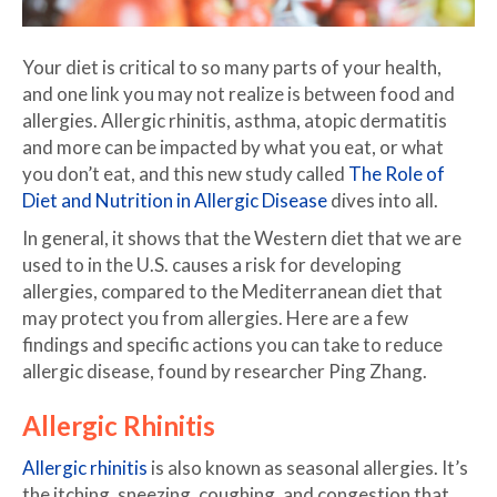
Your diet is critical to so many parts of your health,
and one link you may not realize is between food and
allergies. Allergic rhinitis, asthma, atopic dermatitis
and more can be impacted by what you eat, or what
you don’t eat, and this new study called
The Role of
Diet and Nutrition in Allergic Disease
dives into all.
In general, it shows that the Western diet that we are
used to in the U.S. causes a risk for developing
allergies, compared to the Mediterranean diet that
may protect you from allergies. Here are a few
findings and specific actions you can take to reduce
allergic disease, found by researcher Ping Zhang.
Allergic Rhinitis
Allergic rhinitis
is also known as seasonal allergies. It’s
the itching, sneezing, coughing, and congestion that