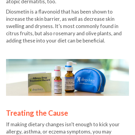
atopic dermatitis, too.
Diosmetin is a flavonoid that has been shown to
increase the skin barrier, as well as decrease skin
swelling and dryness. It’s most commonly found in
citrus fruits, but also rosemary and olive plants, and
adding these into your diet can be beneficial.
Treating the Cause
If making dietary changes isn’t enough to kick your
allergy, asthma, or eczema symptoms, you may