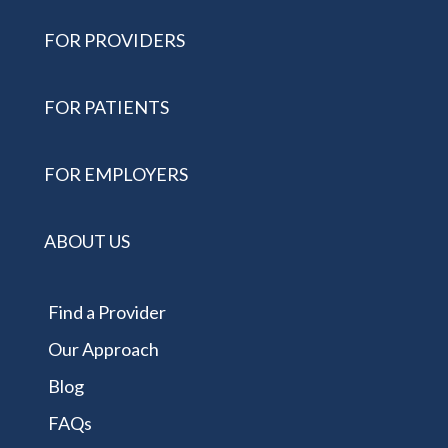
FOR PROVIDERS
FOR PATIENTS
FOR EMPLOYERS
ABOUT US
Find a Provider
Our Approach
Blog
FAQs