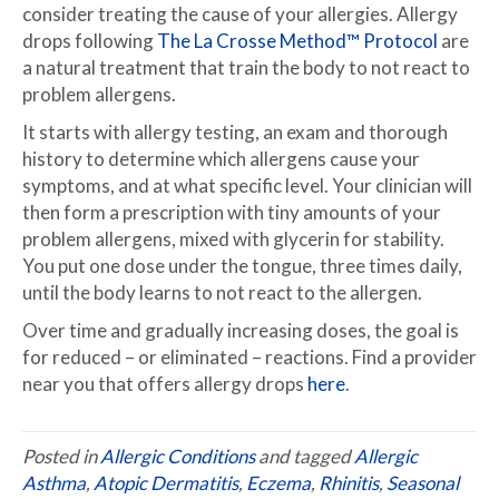
consider treating the cause of your allergies. Allergy
drops following
The La Crosse Method™ Protocol
are
a natural treatment that train the body to not react to
problem allergens.
It starts with allergy testing, an exam and thorough
history to determine which allergens cause your
symptoms, and at what specific level. Your clinician will
then form a prescription with tiny amounts of your
problem allergens, mixed with glycerin for stability.
You put one dose under the tongue, three times daily,
until the body learns to not react to the allergen.
Over time and gradually increasing doses, the goal is
for reduced – or eliminated – reactions. Find a provider
near you that offers allergy drops
here
.
Posted in
Allergic Conditions
and tagged
Allergic
Asthma
,
Atopic Dermatitis
,
Eczema
,
Rhinitis
,
Seasonal