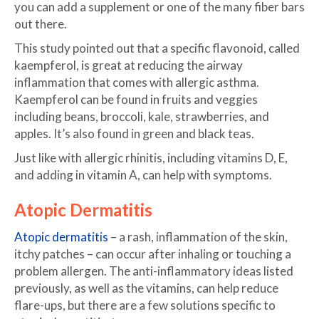
you can add a supplement or one of the many fiber bars
out there.
This study pointed out that a specific flavonoid, called
kaempferol, is great at reducing the airway
inflammation that comes with allergic asthma.
Kaempferol can be found in fruits and veggies
including beans, broccoli, kale, strawberries, and
apples. It’s also found in green and black teas.
Just like with allergic rhinitis, including vitamins D, E,
and adding in vitamin A, can help with symptoms.
Atopic Dermatitis
Atopic dermatitis
– a rash, inflammation of the skin,
itchy patches – can occur after inhaling or touching a
problem allergen. The anti-inflammatory ideas listed
previously, as well as the vitamins, can help reduce
flare-ups, but there are a few solutions specific to