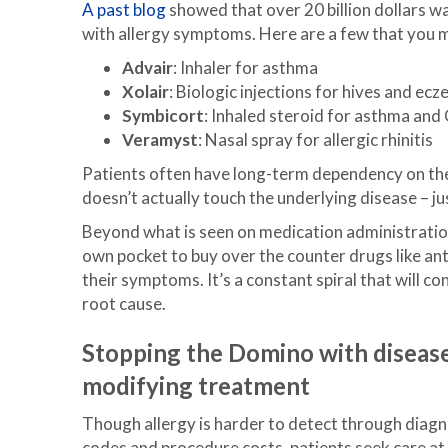
A past blog
showed that over 20 billion dollars w
with allergy symptoms. Here are a few that you 
Advair
: Inhaler for asthma
Xolair
: Biologic injections for hives and ec
Symbicort
: Inhaled steroid for asthma an
Veramyst
: Nasal spray for allergic rhinitis
Patients often have long-term dependency on the
doesn’t actually touch the underlying disease – 
Beyond what is seen on medication administration
own pocket to buy over the counter drugs like a
their symptoms. It’s a constant spiral that will c
root cause.
Stopping the Domino with diseas
modifying treatmen
t
Though allergy is harder to detect through diagn
codes and procedure costs, patients seek care at 