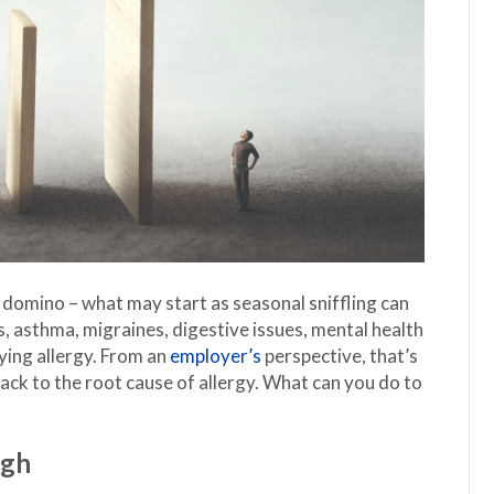
st domino – what may start as seasonal sniffling can
is, asthma, migraines, digestive issues, mental health
ying allergy. From an
employer’s
perspective, that’s
back to the root cause of allergy. What can you do to
ugh