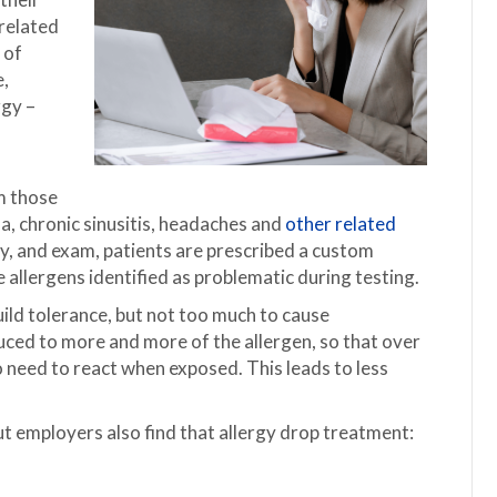
-related
 of
e,
rgy –
m those
ma, chronic sinusitis, headaches and
other related
ry, and exam, patients are prescribed a custom
e allergens identified as problematic during testing.
ild tolerance, but not too much to cause
uced to more and more of the allergen, so that over
 no need to react when exposed. This leads to less
.
ut employers also find that allergy drop treatment: