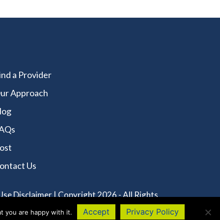
ind a Provider
ur Approach
log
AQs
ost
ontact Us
Use Disclaimer
| Copyright 2026 - All Rights
Accept
Privacy Policy
t you are happy with it.