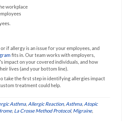
the workplace
k employees
yees.
 or if allergy is an issue for your employees, and
ogram
fits in. Our team works with employers,
y’s impact on your covered individuals, and how
ir lives (and your bottom line).
take the first step in identifying allergies impact
custom treatment could help.
ergic Asthma
,
Allergic Reaction
,
Asthma
,
Atopic
ndrome
,
La Crosse Method Protocol
,
Migraine
,