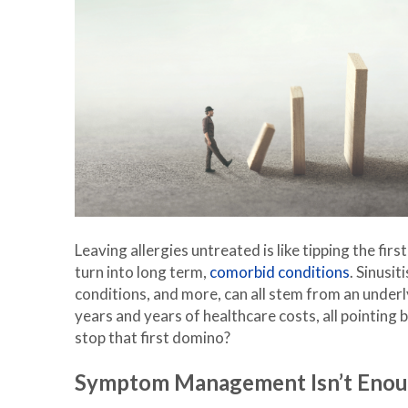
Leaving allergies untreated is like tipping the fir
turn into long term,
comorbid conditions
. Sinusit
conditions, and more, can all stem from an underl
years and years of healthcare costs, all pointing 
stop that first domino?
Symptom Management Isn’t Eno