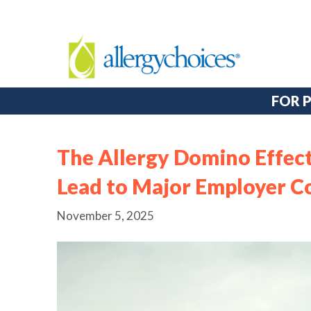
FOR 
The Allergy Domino Effe
Lead to Major Employer C
November 5, 2025