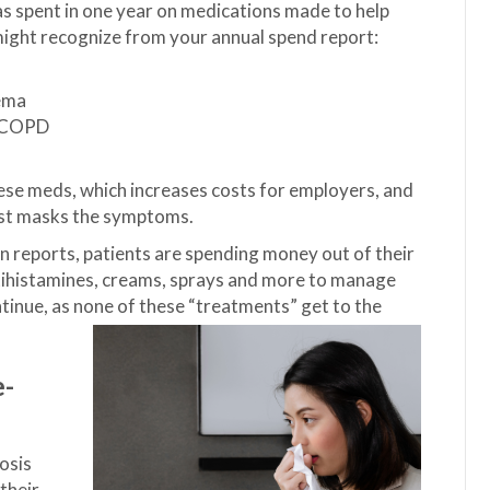
as spent in one year on medications made to help
might recognize from your annual spend report:
zema
d COPD
se meds, which increases costs for employers, and
just masks the symptoms.
 reports, patients are spending money out of their
ntihistamines, creams, sprays and more to manage
ontinue, as none of these “treatments” get to the
e-
osis
their