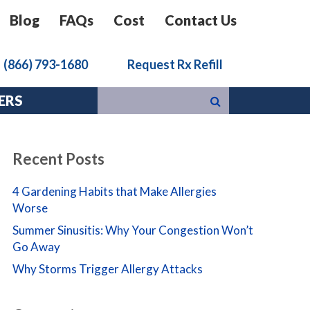
Blog
FAQs
Cost
Contact Us
k
(866) 793-1680
Request Rx Refill
ERS
Recent Posts
4 Gardening Habits that Make Allergies
Worse
Summer Sinusitis: Why Your Congestion Won’t
Go Away
Why Storms Trigger Allergy Attacks