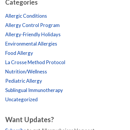
Categories
Allergic Conditions
Allergy Control Program
Allergy-Friendly Holidays
Environmental Allergies
Food Allergy
La Crosse Method Protocol
Nutrition/Wellness
Pediatric Allergy
Sublingual Immunotherapy
Uncategorized
Want Updates?