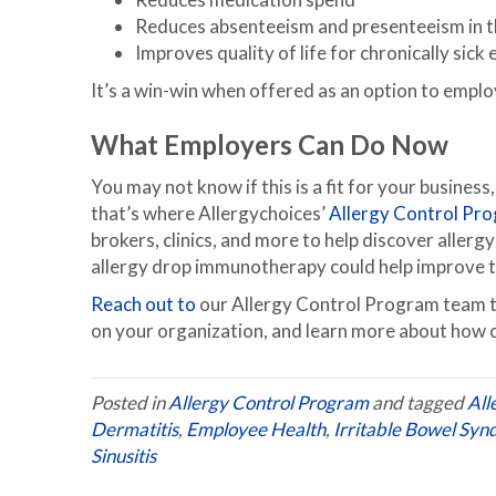
Reduces absenteeism and presenteeism in 
Improves quality of life for chronically sic
It’s a win-win when offered as an option to emplo
What Employers Can Do Now
You may not know if this is a fit for your business,
that’s where Allergychoices’
Allergy Control Pr
brokers, clinics, and more to help discover allerg
allergy drop immunotherapy could help improve the
Reach out to
our Allergy Control Program team to 
on your organization, and learn more about how 
Posted in
Allergy Control Program
and tagged
All
Dermatitis
,
Employee Health
,
Irritable Bowel Sy
Sinusitis