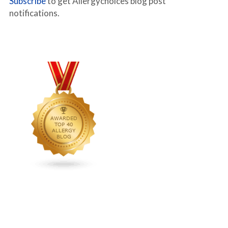
Subscribe
to get Allergychoices blog post
notifications.