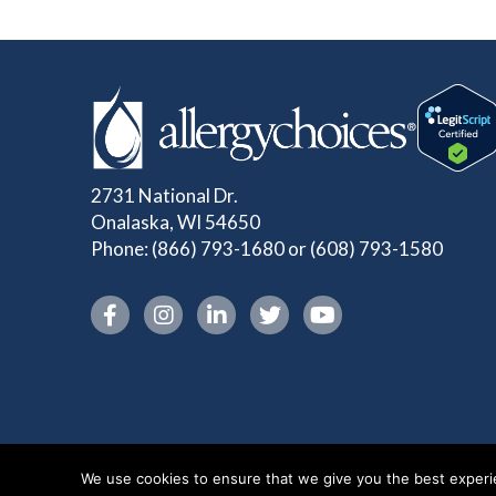
2731 National Dr.
Onalaska, WI 54650
Phone:
(866) 793-1680
or
(608) 793-1580
Instagram link
We use cookies to ensure that we give you the best experien