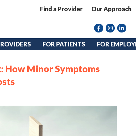
Find a Provider
Our Approach
Facebook
Instagram lin
linkedin
PROVIDERS
FOR PATIENTS
FOR EMPLOY
ct: How Minor Symptoms
osts