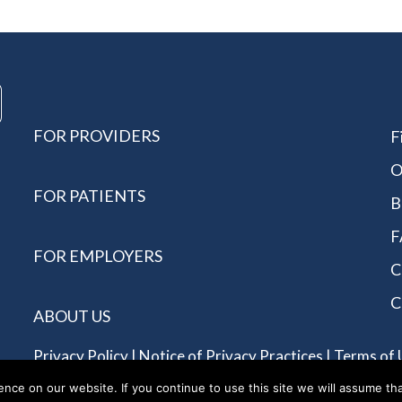
FOR PROVIDERS
F
O
FOR PATIENTS
B
F
FOR EMPLOYERS
C
C
ABOUT US
Privacy Policy
|
Notice of Privacy Practices
|
Terms of 
Reserved - Allergychoices.
ce on our website. If you continue to use this site we will assume tha