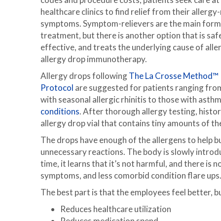
healthcare clinics to find relief from their allergy
symptoms. Symptom-relievers are the main form
treatment, but there is another option that is saf
effective, and treats the underlying cause of alle
allergy drop immunotherapy.
Allergy drops following
The La Crosse Method™
Protocol
are suggested for patients ranging fro
with seasonal allergic rhinitis to those with asth
conditions
. After thorough allergy testing, histo
allergy drop vial that contains tiny amounts of th
The drops have enough of the allergens to help bu
unnecessary reactions. The body is slowly introd
time, it learns that it’s not harmful, and there is
symptoms, and less comorbid condition flare ups
The best part is that the employees feel better, b
Reduces healthcare utilization
Reduces medication spend