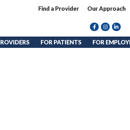
Find a Provider
Our Approach
Facebook
Instagram lin
linkedin
PROVIDERS
FOR PATIENTS
FOR EMPLOY