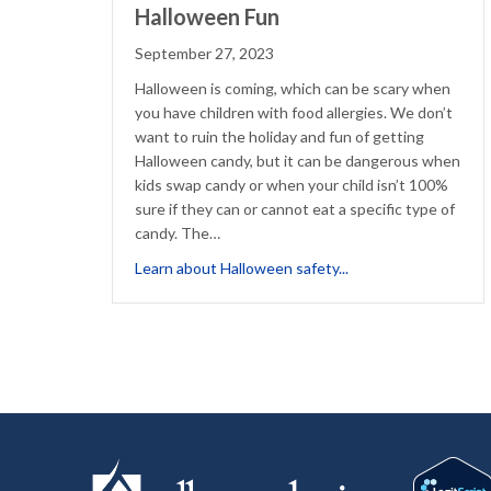
Halloween Fun
September 27, 2023
Halloween is coming, which can be scary when
you have children with food allergies. We don’t
want to ruin the holiday and fun of getting
Halloween candy, but it can be dangerous when
kids swap candy or when your child isn’t 100%
sure if they can or cannot eat a specific type of
candy. The…
about Reduce Food F
Learn about Halloween safety...