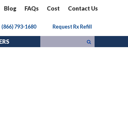
Blog
FAQs
Cost
Contact Us
k
(866) 793-1680
Request Rx Refill
ERS