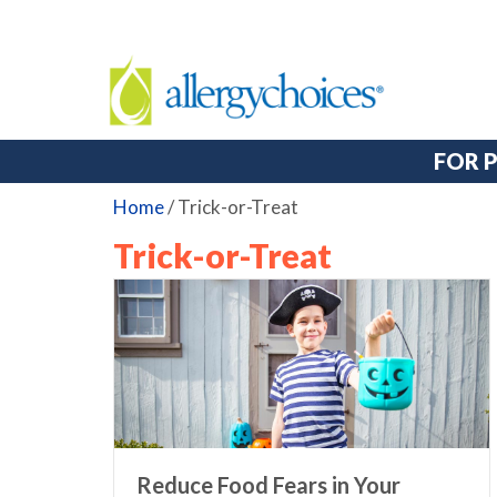
FOR 
Home
/
Trick-or-Treat
Trick-or-Treat
Reduce Food Fears in Your