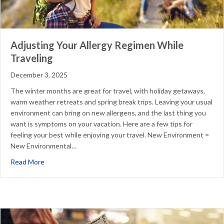
Adjusting Your Allergy Regimen While
Traveling
December 3, 2025
The winter months are great for travel, with holiday getaways,
warm weather retreats and spring break trips. Leaving your usual
environment can bring on new allergens, and the last thing you
want is symptoms on your vacation. Here are a few tips for
feeling your best while enjoying your travel. New Environment =
New Environmental…
about Adjusting Your Allergy Regimen While Traveling
Read More