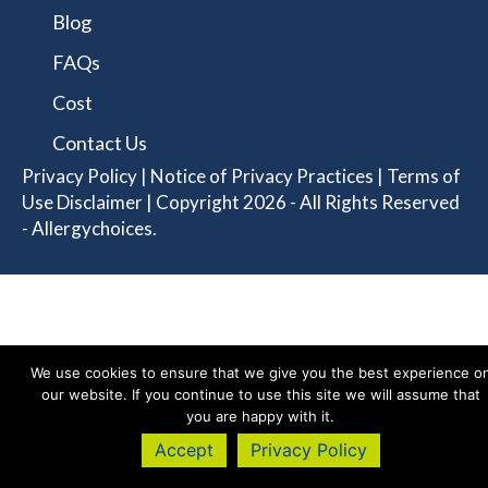
Blog
FAQs
Cost
Contact Us
Privacy Policy
|
Notice of Privacy Practices
|
Terms of
Use Disclaimer
| Copyright 2026 - All Rights Reserved
- Allergychoices.
We use cookies to ensure that we give you the best experience o
our website. If you continue to use this site we will assume that
you are happy with it.
Accept
Privacy Policy