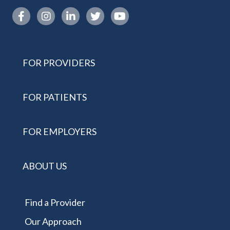
Instagram link
FOR PROVIDERS
FOR PATIENTS
FOR EMPLOYERS
ABOUT US
Find a Provider
Our Approach