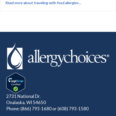
about 5 Steps for Saf
Read more about traveling with food allergies…
2731 National Dr.
Onalaska, WI 54650
Phone:
(866) 793-1680
or
(608) 793-1580