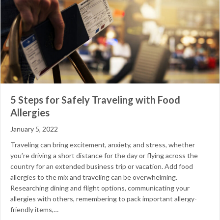
5 Steps for Safely Traveling with Food
Allergies
January 5, 2022
Traveling can bring excitement, anxiety, and stress, whether
you’re driving a short distance for the day or flying across the
country for an extended business trip or vacation. Add food
allergies to the mix and traveling can be overwhelming.
Researching dining and flight options, communicating your
allergies with others, remembering to pack important allergy-
friendly items,…