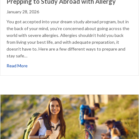
Prepping to Study Abroad with Allergy
January 28, 2026
You got accepted into your dream study abroad program, but in
the back of your mind, you’re concerned about going across the
world with severe allergies. Allergies shouldn’t hold you back
from living your best life, and with adequate preparation, it
doesn’t have to. Here are a few different ways to prepare and
stay safe…
about Prepping to Study Abroad with Allergy
Read More