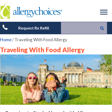
Request Rx Refill
Home
/
Traveling With Food Allergy
Traveling With Food Allergy