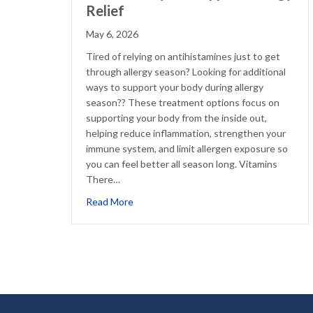
Relief
May 6, 2026
Tired of relying on antihistamines just to get
through allergy season? Looking for additional
ways to support your body during allergy
season?? These treatment options focus on
supporting your body from the inside out,
helping reduce inflammation, strengthen your
immune system, and limit allergen exposure so
you can feel better all season long. Vitamins
There…
about Natural Ways to Support Allergy Re
Read More