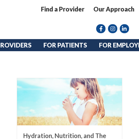
Find a Provider
Our Approach
Facebook
Instagram lin
linkedin
PROVIDERS
FOR PATIENTS
FOR EMPLOY
Hydration, Nutrition, and The