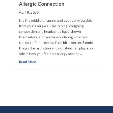
Allergic Connection
April 8, 2026
It’s the middle of spring and you feel miserable
from your allergies. The itching, coughing,
congestion and headaches have shown
themselves, and you’re wondering what you
can do to feel – even a little bit – better. Simple
things like hydration and nutrition can play a big
role in how you feel this allergy season.…
about Hydration, Nutrition, and The Allergic Con
Read More
lief