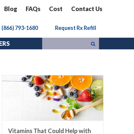
Blog
FAQs
Cost
Contact Us
k
(866) 793-1680
Request Rx Refill
ERS
Vitamins That Could Help with