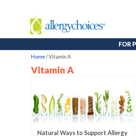
FOR 
Home
/
Vitamin A
Vitamin A
Natural Ways to Support Allergy