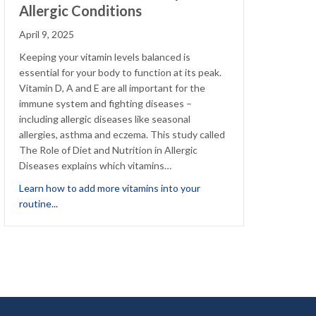
Allergic Conditions
April 9, 2025
Keeping your vitamin levels balanced is
essential for your body to function at its peak.
Vitamin D, A and E are all important for the
immune system and fighting diseases –
including allergic diseases like seasonal
allergies, asthma and eczema. This study called
The Role of Diet and Nutrition in Allergic
Diseases explains which vitamins…
nection
Learn how to add more vitamins into your
about Vitamins That Could Help with Allergic Conditions
routine...