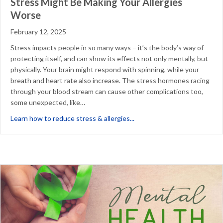
Stress Might Be Making Your Allergies
Worse
February 12, 2025
Stress impacts people in so many ways – it’s the body’s way of
protecting itself, and can show its effects not only mentally, but
physically. Your brain might respond with spinning, while your
breath and heart rate also increase. The stress hormones racing
through your blood stream can cause other complications too,
some unexpected, like…
about Stress Might Be Makin
Learn how to reduce stress & allergies...