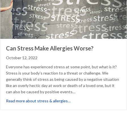
Can Stress Make Allergies Worse?
October 12, 2022
Everyone has experienced stress at some point, but what is it?
Stress is your body’s reaction to a threat or challenge. We
generally think of stress as being caused by a negative situation
like an overly hectic day at work or death of a loved one, but it
can also be caused by positive events…
about Can Stress Make Allergi
Read more about stress & allergies…