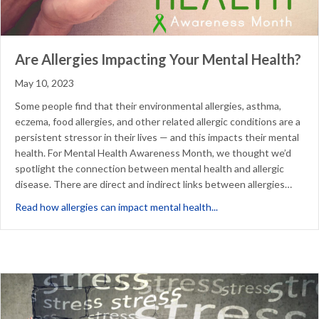
Are Allergies Impacting Your Mental Health?
May 10, 2023
Some people find that their environmental allergies, asthma,
eczema, food allergies, and other related allergic conditions are a
persistent stressor in their lives — and this impacts their mental
health. For Mental Health Awareness Month, we thought we’d
spotlight the connection between mental health and allergic
disease. There are direct and indirect links between allergies…
about Are Allergies Im
Read how allergies can impact mental health...