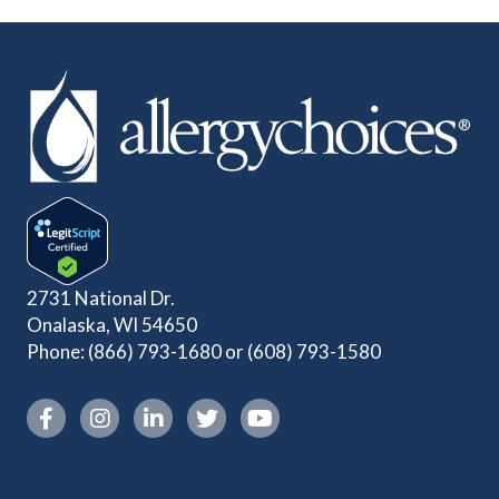
2731 National Dr.
Onalaska, WI 54650
Phone:
(866) 793-1680
or
(608) 793-1580
Instagram link