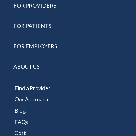
FOR PROVIDERS
FOR PATIENTS
FOR EMPLOYERS
ABOUT US
Find a Provider
Our Approach
Blog
FAQs
Cost