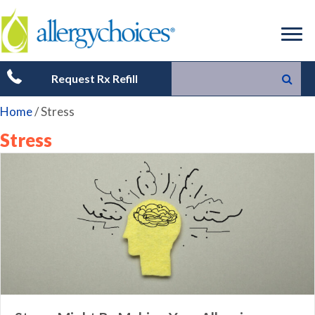
Request Rx Refill
Home
/
Stress
Stress