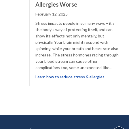
Allergies Worse
February 12, 2025
Stress impacts people in so many ways – it’s
the body’s way of protecting itself, and can
show its effects not only mentally, but
physically. Your brain might respond with
spinning, while your breath and heart rate also
increase. The stress hormones racing through
your blood stream can cause other
complications too, some unexpected, like…
about Stres
Learn how to reduce stress & allergies...