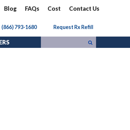
Blog
FAQs
Cost
Contact Us
k
(866) 793-1680
Request Rx Refill
ERS