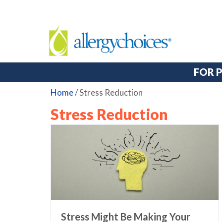
FOR 
Home
/
Stress Reduction
Stress Reduction
Stress Might Be Making Your