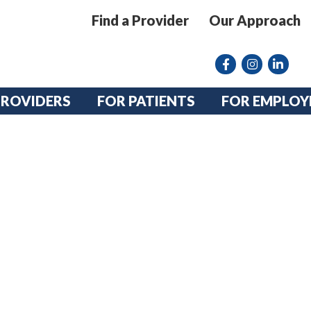
Find a Provider
Our Approach
Facebook
Instagram lin
linkedin
PROVIDERS
FOR PATIENTS
FOR EMPLOY