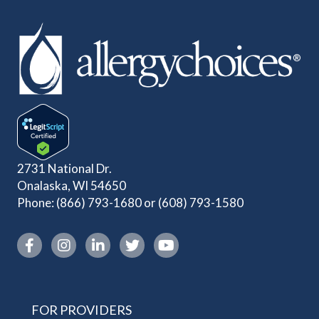
2731 National Dr.
Onalaska, WI 54650
Phone:
(866) 793-1680
or
(608) 793-1580
Instagram link
FOR PROVIDERS