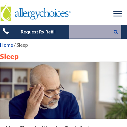
Request Rx Refill
Home
/
Sleep
Sleep