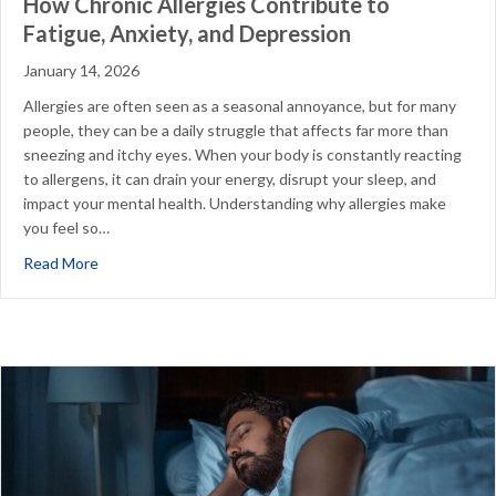
How Chronic Allergies Contribute to
Fatigue, Anxiety, and Depression
January 14, 2026
Allergies are often seen as a seasonal annoyance, but for many
people, they can be a daily struggle that affects far more than
sneezing and itchy eyes. When your body is constantly reacting
to allergens, it can drain your energy, disrupt your sleep, and
impact your mental health. Understanding why allergies make
you feel so…
about How Chronic Allergies Contribute to Fatigue, Anxi
Read More