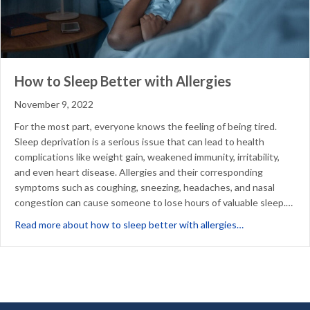
How to Sleep Better with Allergies
November 9, 2022
For the most part, everyone knows the feeling of being tired.
Sleep deprivation is a serious issue that can lead to health
complications like weight gain, weakened immunity, irritability,
and even heart disease. Allergies and their corresponding
symptoms such as coughing, sneezing, headaches, and nasal
congestion can cause someone to lose hours of valuable sleep.…
about How to Sl
Read more about how to sleep better with allergies…