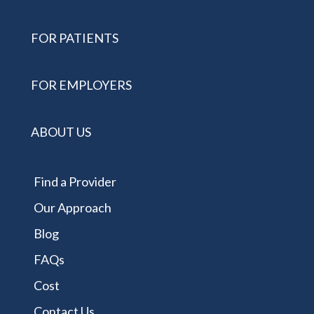
FOR PATIENTS
FOR EMPLOYERS
ABOUT US
Find a Provider
Our Approach
Blog
FAQs
Cost
Contact Us