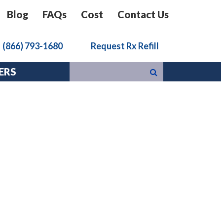
Blog
FAQs
Cost
Contact Us
k
(866) 793-1680
Request Rx Refill
ERS