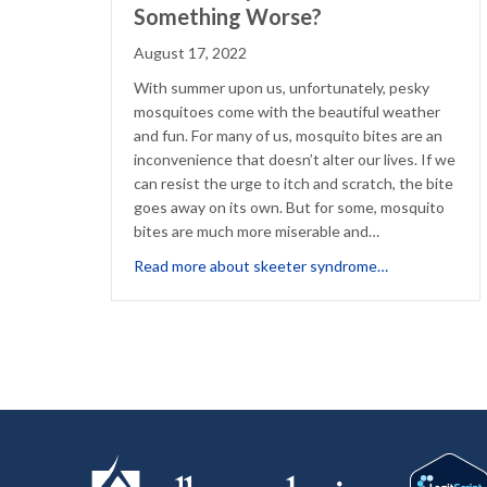
Something Worse?
August 17, 2022
With summer upon us, unfortunately, pesky
mosquitoes come with the beautiful weather
and fun. For many of us, mosquito bites are an
inconvenience that doesn’t alter our lives. If we
can resist the urge to itch and scratch, the bite
goes away on its own. But for some, mosquito
bites are much more miserable and…
about Just a 
Read more about skeeter syndrome…