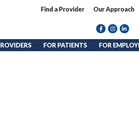
Find a Provider
Our Approach
Facebook
Instagram lin
linkedin
PROVIDERS
FOR PATIENTS
FOR EMPLOY