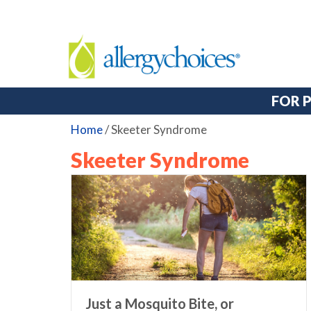
FOR 
Home
/
Skeeter Syndrome
Skeeter Syndrome
Just a Mosquito Bite, or