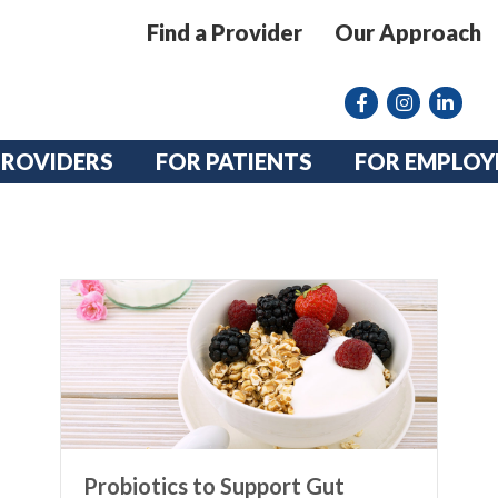
Find a Provider
Our Approach
Facebook
Instagram lin
linkedin
PROVIDERS
FOR PATIENTS
FOR EMPLOY
Probiotics to Support Gut