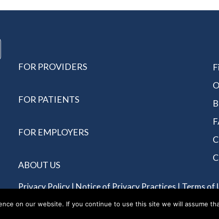
FOR PROVIDERS
F
O
FOR PATIENTS
B
F
FOR EMPLOYERS
C
C
ABOUT US
Privacy Policy
|
Notice of Privacy Practices
|
Terms of 
Reserved - Allergychoices.
ce on our website. If you continue to use this site we will assume tha