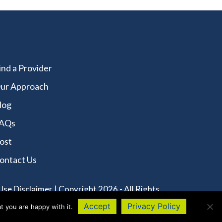
ind a Provider
ur Approach
log
AQs
ost
ontact Us
Use Disclaimer
| Copyright 2026 - All Rights
Accept
Privacy Policy
t you are happy with it.