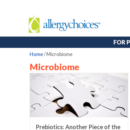
FOR 
Home
/
Microbiome
Microbiome
Prebiotics: Another Piece of the