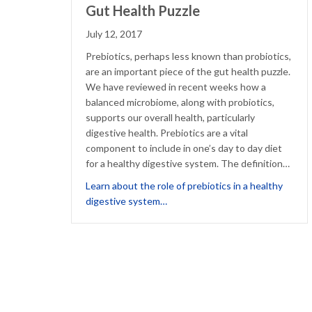
Gut Health Puzzle
July 12, 2017
Prebiotics, perhaps less known than probiotics,
are an important piece of the gut health puzzle.
We have reviewed in recent weeks how a
balanced microbiome, along with probiotics,
supports our overall health, particularly
digestive health. Prebiotics are a vital
component to include in one’s day to day diet
for a healthy digestive system. The definition…
Learn about the role of prebiotics in a healthy
about Prebiotics: Another Piece 
digestive system…