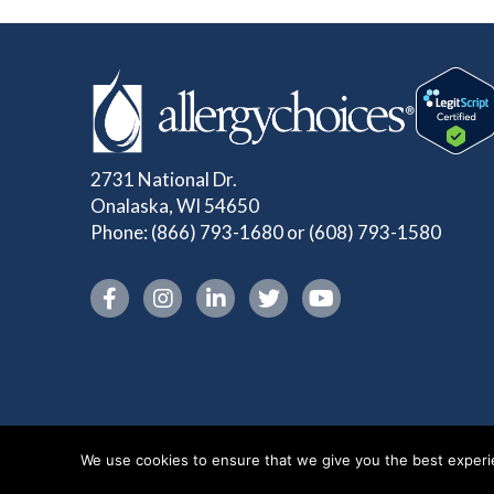
2731 National Dr.
Onalaska, WI 54650
Phone:
(866) 793-1680
or
(608) 793-1580
Instagram link
We use cookies to ensure that we give you the best experien