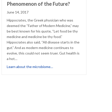
Phenomenon of the Future?
June 14, 2017
Hippocrates, the Greek physician who was
deemed the “Father of Modern Medicine,” may
be best known for his quote, “Let food be thy
medicine and medicine be thy food.”
Hippocrates also said, “All disease starts in the
gut.” And as modern medicine continues to
evolve, this could not seem truer. Gut health is
a hot…
about The Microbiome, Health Pheno
Learn about the microbiome…
pful Component of Allergy Treatment