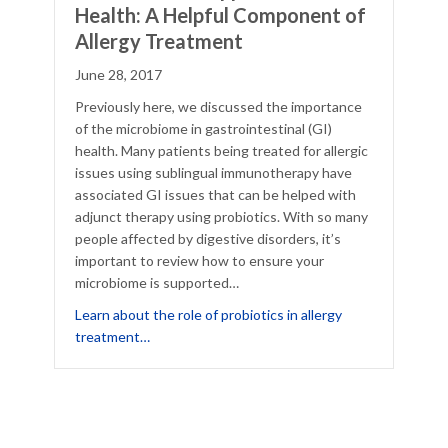
Health: A Helpful Component of
Allergy Treatment
June 28, 2017
Previously here, we discussed the importance
of the microbiome in gastrointestinal (GI)
health. Many patients being treated for allergic
issues using sublingual immunotherapy have
associated GI issues that can be helped with
adjunct therapy using probiotics. With so many
people affected by digestive disorders, it’s
important to review how to ensure your
microbiome is supported…
of the Gut Health Puzzle
Learn about the role of probiotics in allergy
about Probiotics to Support Gut Health: A Hel
treatment…