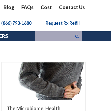
Blog
FAQs
Cost
Contact Us
k
(866) 793-1680
Request Rx Refill
ERS
The Microbiome, Health