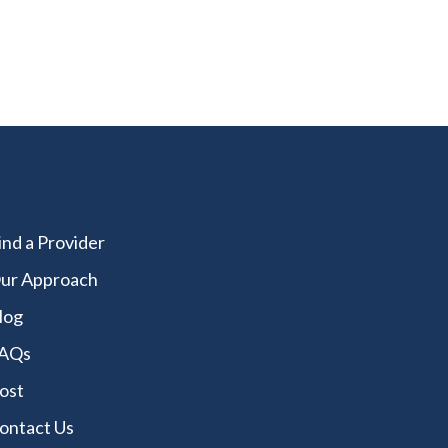
ind a Provider
ur Approach
log
AQs
ost
ontact Us