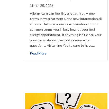
March 25, 2026
Allergy care can feel like a lot at first — new
terms, new treatments, and new information all
at once. Below is a simple explanation of four
common terms you’ll likely hear at your first
allergy appointment. If anything isn’t clear, your
provider is always the best resource for
questions. Histamine You’re sure to have…
about 4 Allergy Terms Explained
Read More