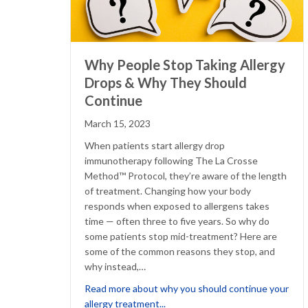
Why People Stop Taking Allergy
Drops & Why They Should
Continue
March 15, 2023
When patients start allergy drop
immunotherapy following The La Crosse
Method™ Protocol, they’re aware of the length
of treatment. Changing how your body
responds when exposed to allergens takes
time — often three to five years. So why do
some patients stop mid-treatment? Here are
some of the common reasons they stop, and
why instead,…
Read more about why you should continue your
about Why People Stop Taking A
allergy treatment...