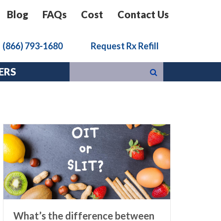
Blog
FAQs
Cost
Contact Us
k
(866) 793-1680
Request Rx Refill
ERS
What’s the difference between