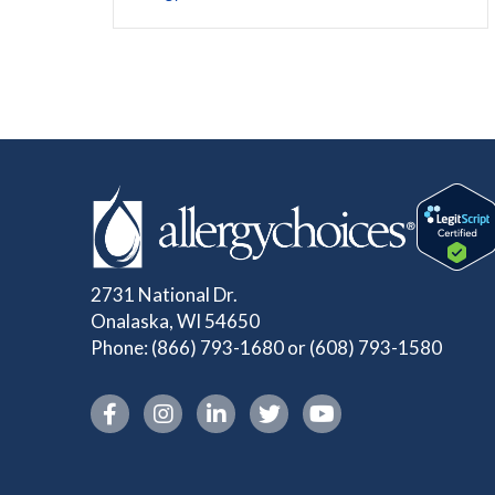
2731 National Dr.
Onalaska, WI 54650
Phone:
(866) 793-1680
or
(608) 793-1580
Instagram link