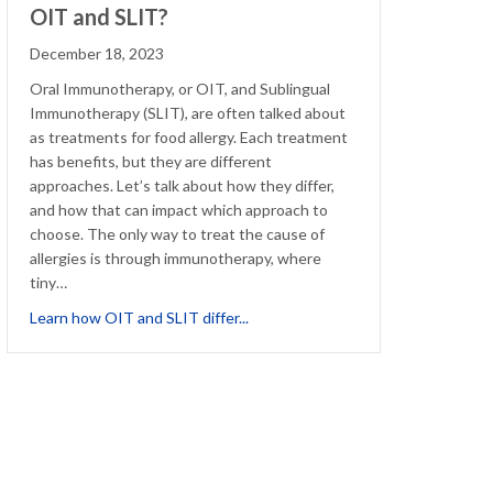
OIT and SLIT?
December 18, 2023
Oral Immunotherapy, or OIT, and Sublingual
Immunotherapy (SLIT), are often talked about
as treatments for food allergy. Each treatment
has benefits, but they are different
approaches. Let’s talk about how they differ,
and how that can impact which approach to
choose. The only way to treat the cause of
allergies is through immunotherapy, where
 with Eczema: How to Cope
tiny…
about What’s the difference betw
Learn how OIT and SLIT differ...