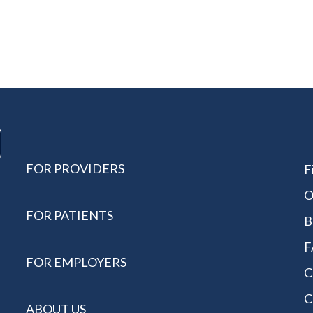
FOR PROVIDERS
F
O
FOR PATIENTS
B
F
FOR EMPLOYERS
C
C
ABOUT US