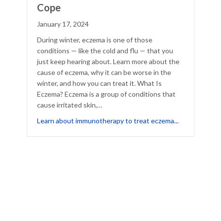
Cope
January 17, 2024
During winter, eczema is one of those
conditions — like the cold and flu — that you
just keep hearing about. Learn more about the
cause of eczema, why it can be worse in the
winter, and how you can treat it. What Is
Eczema? Eczema is a group of conditions that
cause irritated skin,…
about Winter
Learn about immunotherapy to treat eczema...