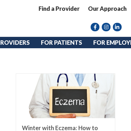
Find a Provider
Our Approach
Facebook
Instagram lin
linkedin
PROVIDERS
FOR PATIENTS
FOR EMPLOY
Winter with Eczema: How to