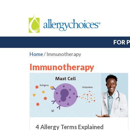
FOR 
Home
/
Immunotherapy
Immunotherapy
4 Allergy Terms Explained