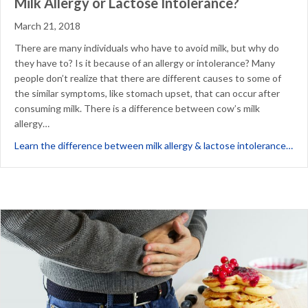
Milk Allergy or Lactose Intolerance?
March 21, 2018
There are many individuals who have to avoid milk, but why do
they have to? Is it because of an allergy or intolerance? Many
people don’t realize that there are different causes to some of
the similar symptoms, like stomach upset, that can occur after
consuming milk. There is a difference between cow’s milk
allergy…
abo
Learn the difference between milk allergy & lactose intolerance…