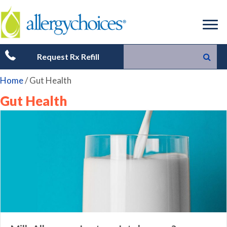
Request Rx Refill
Home
/
Gut Health
Gut Health