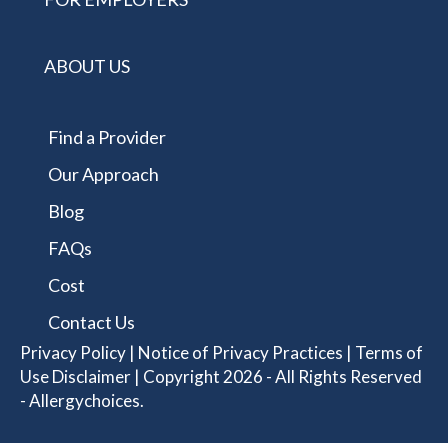
ABOUT US
Find a Provider
Our Approach
Blog
FAQs
Cost
Contact Us
Privacy Policy
|
Notice of Privacy Practices
|
Terms of
Use Disclaimer
| Copyright 2026 - All Rights Reserved
- Allergychoices.