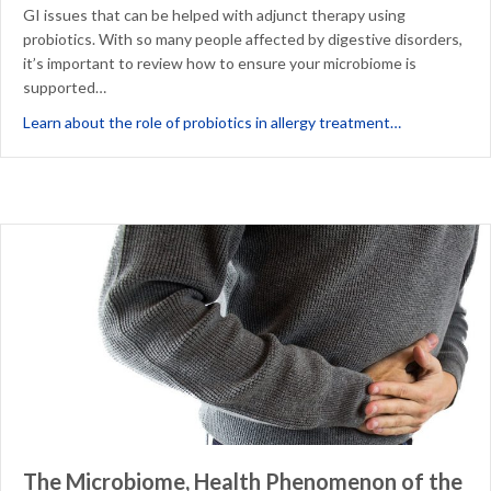
GI issues that can be helped with adjunct therapy using
probiotics. With so many people affected by digestive disorders,
it’s important to review how to ensure your microbiome is
supported…
about Probio
Learn about the role of probiotics in allergy treatment…
The Microbiome, Health Phenomenon of the