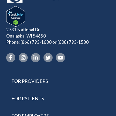
2731 National Dr.
Onalaska, WI 54650
Phone:
(866) 793-1680
or
(608) 793-1580
Instagram link
FOR PROVIDERS
FOR PATIENTS
FOR EMPLOYERS