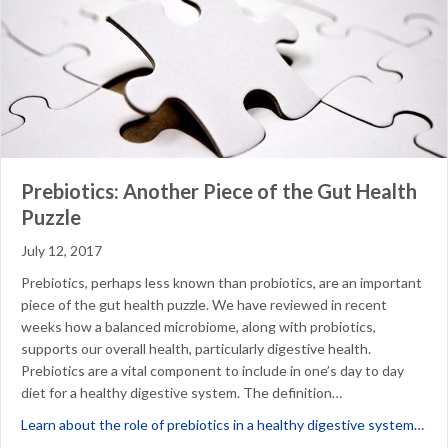
Prebiotics: Another Piece of the Gut Health
Puzzle
July 12, 2017
Prebiotics, perhaps less known than probiotics, are an important
piece of the gut health puzzle. We have reviewed in recent
weeks how a balanced microbiome, along with probiotics,
supports our overall health, particularly digestive health.
Prebiotics are a vital component to include in one’s day to day
diet for a healthy digestive system. The definition…
abo
Learn about the role of prebiotics in a healthy digestive system…