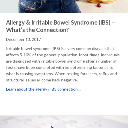
Allergy & Irritable Bowel Syndrome (IBS) –
What’s the Connection?
December 13, 2017
Irritable bowel syndrome (IBS) is a very common disease that
affects 5-10% of the general population. Most times, individuals
are diagnosed with irritable bowel syndrome after a number of
tests have been completed with no determining factor as to
what is causing symptoms. When testing for ulcers, reflux and
structural issues all come back negative,…
about Allergy & Irritable
Learn about the allergy / IBS connection…