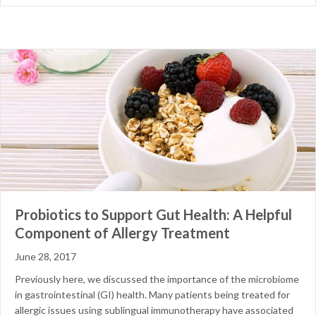
Probiotics to Support Gut Health: A Helpful
Component of Allergy Treatment
June 28, 2017
Previously here, we discussed the importance of the microbiome
in gastrointestinal (GI) health. Many patients being treated for
allergic issues using sublingual immunotherapy have associated