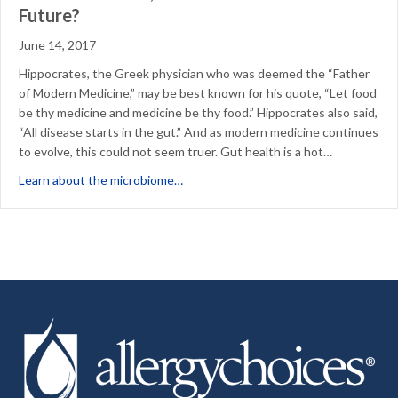
Future?
June 14, 2017
Hippocrates, the Greek physician who was deemed the “Father
of Modern Medicine,” may be best known for his quote, “Let food
be thy medicine and medicine be thy food.” Hippocrates also said,
“All disease starts in the gut.” And as modern medicine continues
to evolve, this could not seem truer. Gut health is a hot…
about The Microbiome, Health Phenom
Learn about the microbiome…