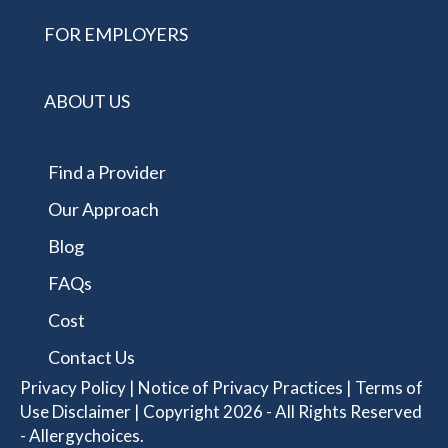
FOR EMPLOYERS
ABOUT US
Find a Provider
Our Approach
Blog
FAQs
Cost
Contact Us
Privacy Policy
|
Notice of Privacy Practices
|
Terms of
Use Disclaimer
| Copyright 2026 - All Rights Reserved
- Allergychoices.