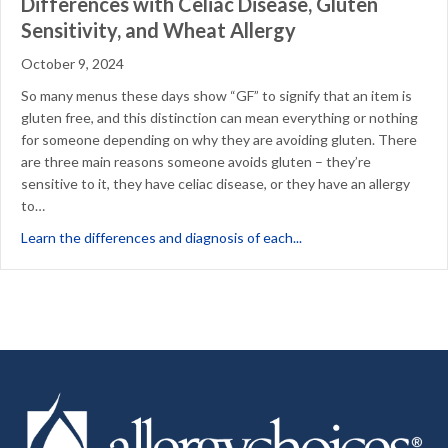
Differences with Celiac Disease, Gluten
Sensitivity, and Wheat Allergy
October 9, 2024
So many menus these days show “GF” to signify that an item is
gluten free, and this distinction can mean everything or nothing
for someone depending on why they are avoiding gluten. There
are three main reasons someone avoids gluten – they’re
sensitive to it, they have celiac disease, or they have an allergy
to…
about Differences with 
Learn the differences and diagnosis of each...