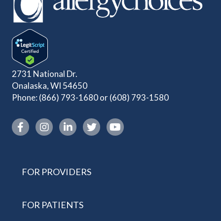
2731 National Dr.
Onalaska, WI 54650
Phone:
(866) 793-1680
or
(608) 793-1580
Instagram link
FOR PROVIDERS
FOR PATIENTS