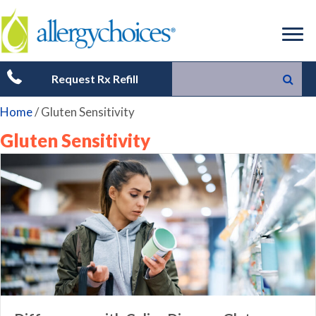
Request Rx Refill
Home
/
Gluten Sensitivity
Gluten Sensitivity