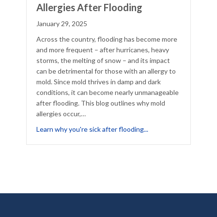
Allergies After Flooding
January 29, 2025
Across the country, flooding has become more
and more frequent – after hurricanes, heavy
storms, the melting of snow – and its impact
can be detrimental for those with an allergy to
mold. Since mold thrives in damp and dark
conditions, it can become nearly unmanageable
after flooding. This blog outlines why mold
allergies occur,…
lergies
about The Increase of 
Learn why you're sick after flooding...