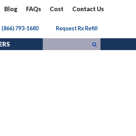
Blog
FAQs
Cost
Contact Us
k
(866) 793-1680
Request Rx Refill
ERS