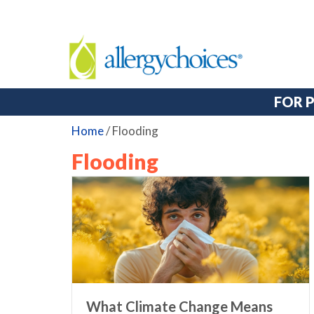
FOR 
Home
/
Flooding
Flooding
What Climate Change Means