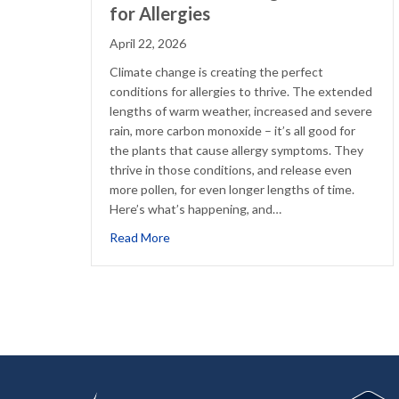
for Allergies
April 22, 2026
Climate change is creating the perfect
conditions for allergies to thrive. The extended
lengths of warm weather, increased and severe
rain, more carbon monoxide – it’s all good for
the plants that cause allergy symptoms. They
thrive in those conditions, and release even
more pollen, for even longer lengths of time.
Here’s what’s happening, and…
about What Climate Change Means for Al
Read More