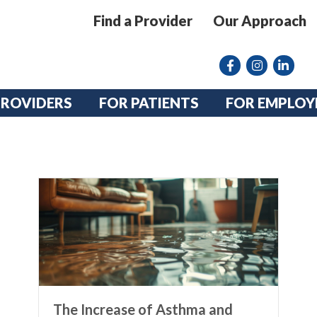
Find a Provider
Our Approach
Facebook
Instagram lin
linkedin
PROVIDERS
FOR PATIENTS
FOR EMPLOY
The Increase of Asthma and