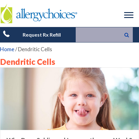
Request Rx Refill
Home
/
Dendritic Cells
Dendritic Cells