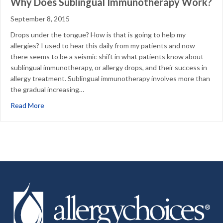
Why Does Sublingual Immunotherapy Work?
September 8, 2015
Drops under the tongue? How is that is going to help my
allergies? I used to hear this daily from my patients and now
there seems to be a seismic shift in what patients know about
sublingual immunotherapy, or allergy drops, and their success in
allergy treatment. Sublingual immunotherapy involves more than
the gradual increasing…
about Why Does Sublingual Immunotherapy Work?
Read More