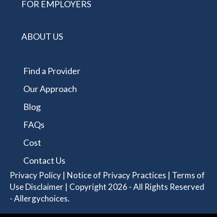
FOR EMPLOYERS
ABOUT US
Find a Provider
Our Approach
Blog
FAQs
Cost
Contact Us
Privacy Policy
|
Notice of Privacy Practices
|
Terms of
Use Disclaimer
| Copyright 2026 - All Rights Reserved
- Allergychoices.