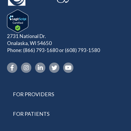
2731 National Dr.
Onalaska, WI 54650
Phone:
(866) 793-1680
or
(608) 793-1580
Instagram link
FOR PROVIDERS
FOR PATIENTS