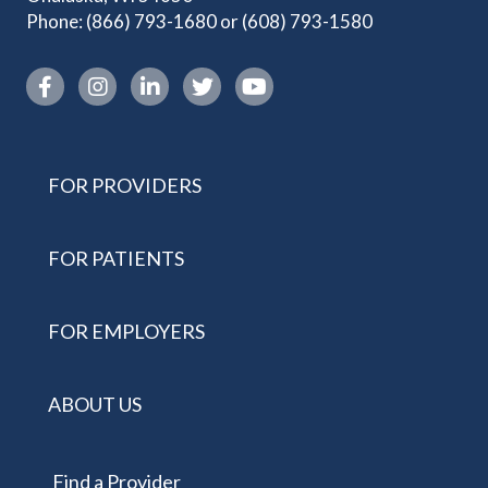
Phone:
(866) 793-1680
or
(608) 793-1580
Instagram link
FOR PROVIDERS
FOR PATIENTS
FOR EMPLOYERS
ABOUT US
Find a Provider