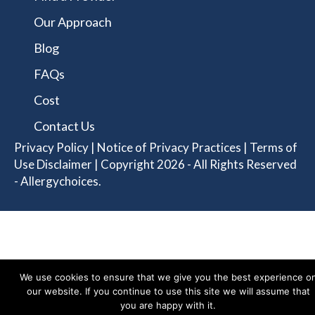
Our Approach
Blog
FAQs
Cost
Contact Us
Privacy Policy
|
Notice of Privacy Practices
|
Terms of
Use Disclaimer
| Copyright 2026 - All Rights Reserved
- Allergychoices.
We use cookies to ensure that we give you the best experience o
our website. If you continue to use this site we will assume that
you are happy with it.