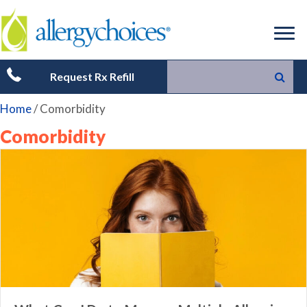
Request Rx Refill
Home
/
Comorbidity
Comorbidity