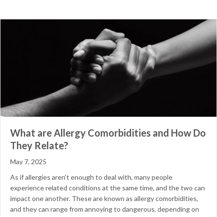
What are Allergy Comorbidities and How Do
They Relate?
May 7, 2025
As if allergies aren’t enough to deal with, many people
experience related conditions at the same time, and the two can
impact one another. These are known as allergy comorbidities,
and they can range from annoying to dangerous, depending on