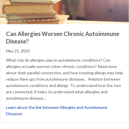
Can Allergies Worsen Chronic Autoimmune
Disease?
May 21, 2025
What role do allergies play in autoimmune conditions? Can
allergies actually worsen other chronic conditions? Read more
about their parallel connection, and how treating allergy may help
reduce flare ups from autoimmune diseases. Relation between
autoimmune conditions and allergy To understand how the two
are connected, it helps to understand what allergies and
autoimmune disease…
Learn about the link between Allergies and Autoimmune
about Can Allergies Worsen Chronic Autoimmune Disease?
Diseases