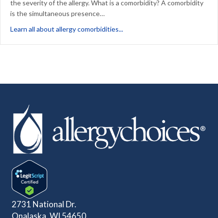
the severity of the allergy. What is a comorbidity? A comorbidity
is the simultaneous presence…
about What are Allergy Comorb
Learn all about allergy comorbidities...
2731 National Dr.
Onalaska, WI 54650