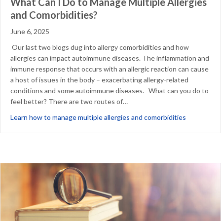
What Can I Do to Manage Multiple Allergies
and Comorbidities?
June 6, 2025
Our last two blogs dug into allergy comorbidities and how
allergies can impact autoimmune diseases. The inflammation and
immune response that occurs with an allergic reaction can cause
a host of issues in the body – exacerbating allergy-related
conditions and some autoimmune diseases. What can you do to
feel better? There are two routes of…
about What 
Learn how to manage multiple allergies and comorbidities