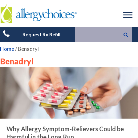
Request Rx Refill
Home
/
Benadryl
Benadryl
Why Allergy Symptom-Relievers Could be
Harmful in the Long Run