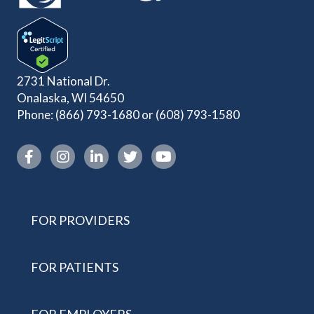
2731 National Dr.
Onalaska, WI 54650
Phone:
(866) 793-1680
or
(608) 793-1580
Instagram link
FOR PROVIDERS
FOR PATIENTS