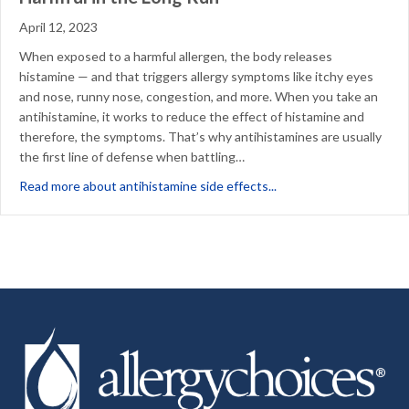
April 12, 2023
When exposed to a harmful allergen, the body releases
histamine — and that triggers allergy symptoms like itchy eyes
and nose, runny nose, congestion, and more. When you take an
antihistamine, it works to reduce the effect of histamine and
therefore, the symptoms. That’s why antihistamines are usually
the first line of defense when battling…
about Why Allergy Sym
Read more about antihistamine side effects...