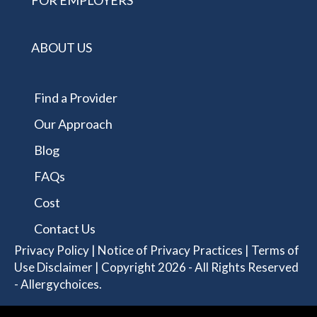
FOR EMPLOYERS
ABOUT US
Find a Provider
Our Approach
Blog
FAQs
Cost
Contact Us
Privacy Policy
|
Notice of Privacy Practices
|
Terms of
Use Disclaimer
| Copyright 2026 - All Rights Reserved
- Allergychoices.