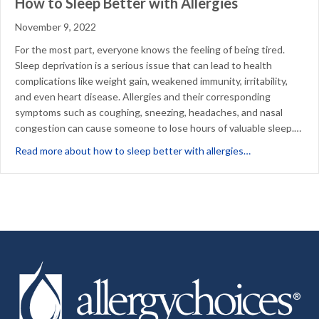
How to Sleep Better with Allergies
November 9, 2022
For the most part, everyone knows the feeling of being tired.
Sleep deprivation is a serious issue that can lead to health
complications like weight gain, weakened immunity, irritability,
and even heart disease. Allergies and their corresponding
symptoms such as coughing, sneezing, headaches, and nasal
congestion can cause someone to lose hours of valuable sleep.…
about How to Sl
Read more about how to sleep better with allergies…