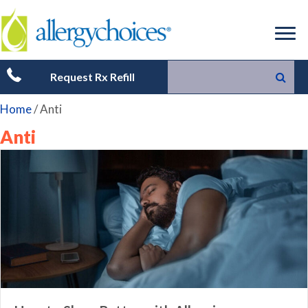
Request Rx Refill
Home
/
Anti
Anti