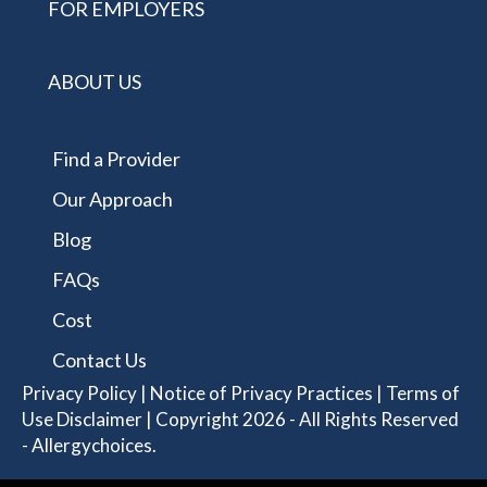
FOR EMPLOYERS
ABOUT US
Find a Provider
Our Approach
Blog
FAQs
Cost
Contact Us
Privacy Policy
|
Notice of Privacy Practices
|
Terms of
Use Disclaimer
| Copyright 2026 - All Rights Reserved
- Allergychoices.