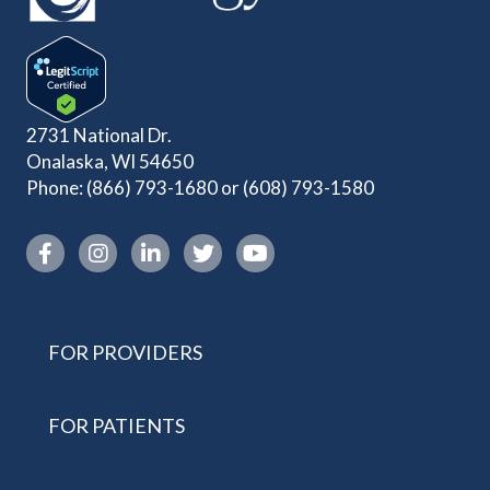
2731 National Dr.
Onalaska, WI 54650
Phone:
(866) 793-1680
or
(608) 793-1580
Instagram link
FOR PROVIDERS
FOR PATIENTS