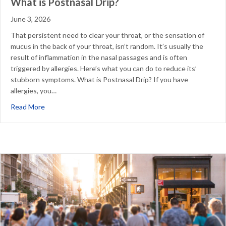
What is Postnasal Drip?
June 3, 2026
That persistent need to clear your throat, or the sensation of
mucus in the back of your throat, isn’t random. It’s usually the
result of inflammation in the nasal passages and is often
triggered by allergies. Here’s what you can do to reduce its’
stubborn symptoms. What is Postnasal Drip? If you have
allergies, you…
about What is Postnasal Drip?
Read More