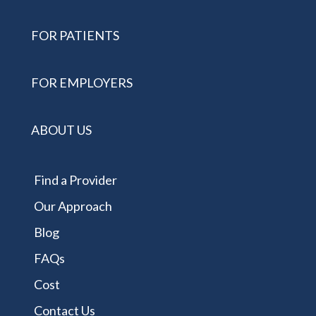
FOR PATIENTS
FOR EMPLOYERS
ABOUT US
Find a Provider
Our Approach
Blog
FAQs
Cost
Contact Us