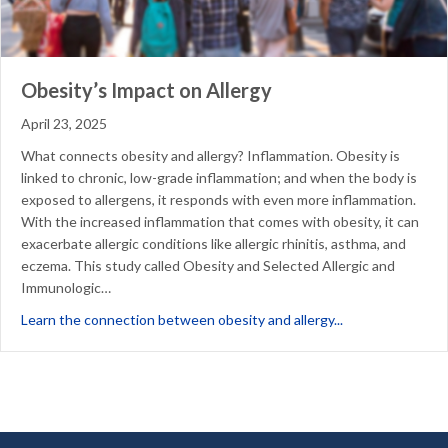
Obesity’s Impact on Allergy
April 23, 2025
What connects obesity and allergy? Inflammation. Obesity is
linked to chronic, low-grade inflammation; and when the body is
exposed to allergens, it responds with even more inflammation.
With the increased inflammation that comes with obesity, it can
exacerbate allergic conditions like allergic rhinitis, asthma, and
eczema. This study called Obesity and Selected Allergic and
Immunologic…
about Obesity’s 
Learn the connection between obesity and allergy...