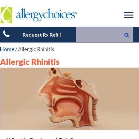
Request Rx Refill
Home
/
Allergic Rhinitis
Allergic Rhinitis