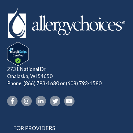
2731 National Dr.
Onalaska, WI 54650
Phone:
(866) 793-1680
or
(608) 793-1580
Instagram link
FOR PROVIDERS