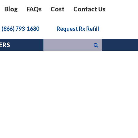
Blog
FAQs
Cost
Contact Us
k
(866) 793-1680
Request Rx Refill
ERS