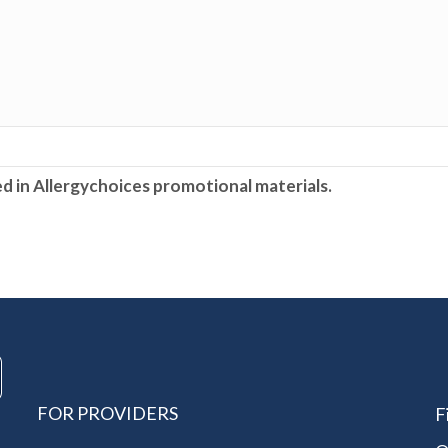
ed in Allergychoices promotional materials.
FOR PROVIDERS
F