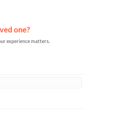
loved one?
our experience matters.