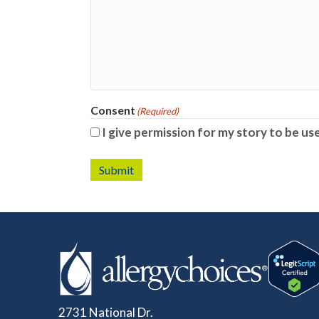
Consent
(Required)
I give permission for my story to be us
Submit
2731 National Dr.