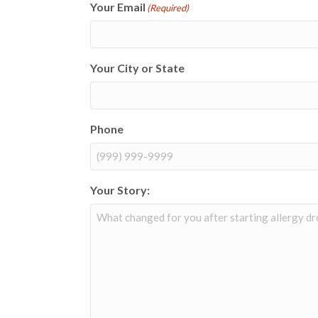
Your Email
(Required)
Your City or State
Phone
Your Story: