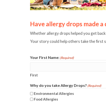
Have allergy drops made a di
Whether allergy drops helped you get back t
Your story could help others take the first 
Your First Name:
(Required)
First
Why do you take Allergy Drops?
(Required)
Environmental Allergies
Food Allergies