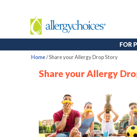
FOR 
Home
/
Share your Allergy Drop Story
Share your Allergy Dro