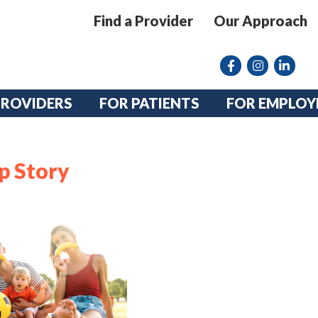
Find a Provider
Our Approach
Facebook
Instagram lin
linkedin
PROVIDERS
FOR PATIENTS
FOR EMPLOY
p Story