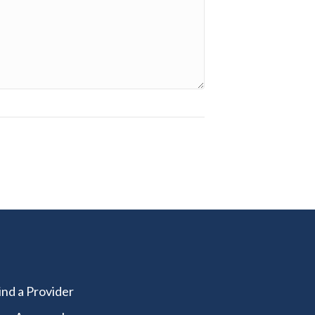
ind a Provider