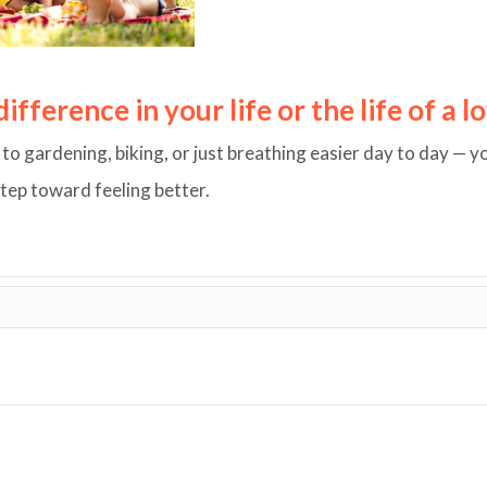
fference in your life or the life of a 
o gardening, biking, or just breathing easier day to day — y
step toward feeling better.