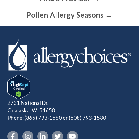
Pollen Allergy Seasons →
2731 National Dr.
Onalaska, WI 54650
Phone:
(866) 793-1680
or
(608) 793-1580
Instagram link