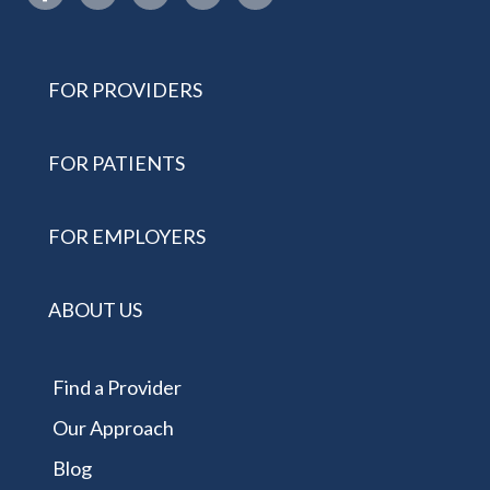
FOR PROVIDERS
FOR PATIENTS
FOR EMPLOYERS
ABOUT US
Find a Provider
Our Approach
Blog