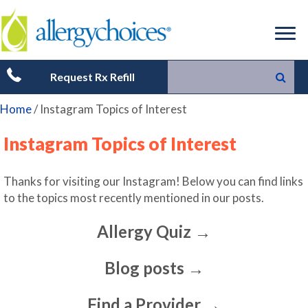
Request Rx Refill
Home
/
Instagram Topics of Interest
Instagram Topics of Interest
Thanks for visiting our Instagram! Below you can find links
to the topics most recently mentioned in our posts.
Allergy Quiz →
Blog posts →
Find a Provider →